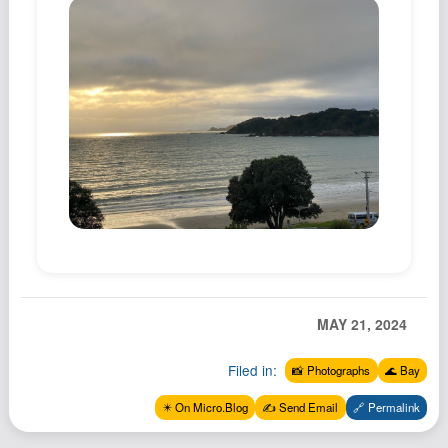
MAY 21, 2024
Filed in:
📸 Photographs
🌊 Bay
✴️ On Micro.Blog
✍️ Send Email
🔗 Permalink