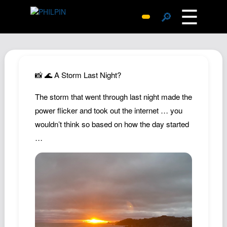
☰
🔎
Surprise Me
Photos
Archive
📸 🌊 A Storm Last Night?
Replies
The storm that went through last night made the
Search
power flicker and took out the internet … you
SiteMap
wouldn’t think so based on how the day started
About John
…
Contact John
Hub
Wiki
Documents
Newsletter