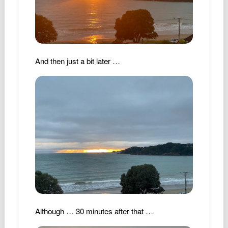
Podcast
Johnisms
Northstar
Structured Thought
And then just a bit later …
Although … 30 minutes after that …