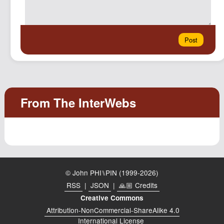
© John PHI⑊PIN (1999-2026)
RSS
|
JSON
|
🙏🏼 Credits
Creative Commons
Attribution-NonCommercial-ShareAlike 4.0
International License