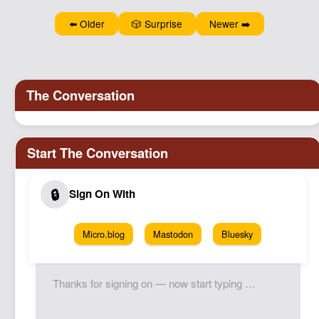
⬅️ Older
🎲 Surprise
Newer ➡️
Micro.blog
Mastodon
Bluesky