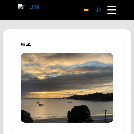
☰
🔎
Surprise Me
Photos
Archive
📸 🌊
Replies
Search
SiteMap
About John
Contact John
Hub
Wiki
Documents
Newsletter