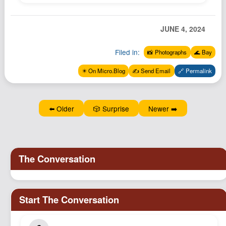
Podcast
Johnisms
JUNE 4, 2024
Northstar
Filed in:
📸 Photographs
🌊 Bay
Structured Thought
✴️ On Micro.Blog
✍️ Send Email
🔗 Permalink
⬅️ Older
🎲 Surprise
Newer ➡️