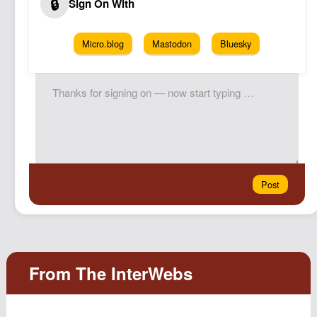
Micro.blog
Mastodon
Bluesky