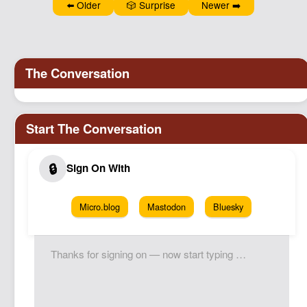
⬅️ Older
🎲 Surprise
Newer ➡️
Podcast
Johnisms
Northstar
Structured Thought
Micro.blog
Mastodon
Bluesky