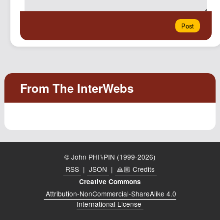
© John PHI⑊PIN (1999-2026)
RSS
|
JSON
|
🙏🏼 Credits
Creative Commons
Attribution-NonCommercial-ShareAlike 4.0
International License