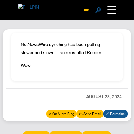
☰
🔎
Surprise Me
Photos
Archive
NetNewsWire synching has been getting
Replies
slower and slower - so reinstalled Reeder.
Search
Wow.
SiteMap
About John
Contact John
AUGUST 23, 2024
Hub
Wiki
✴️ On Micro.Blog
✍️ Send Email
🔗 Permalink
Documents
Newsletter