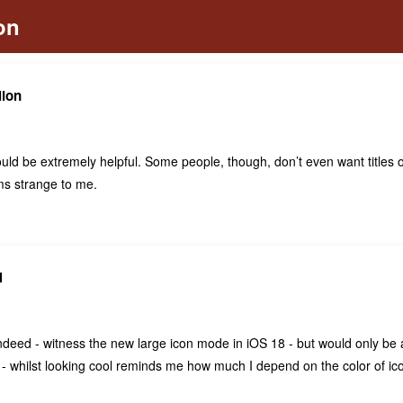
lion
would be extremely helpful. Some people, though, don’t even want titles o
s strange to me.
N
deed - witness the new large icon mode in iOS 18 - but would only be a 
e - whilst looking cool reminds me how much I depend on the color of ico