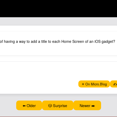
 of having a way to add a title to each Home Screen of an iOS gadget?
✴️ On Micro.Blog
✍️
⬅️ Older
🎲 Surprise
Newer ➡️