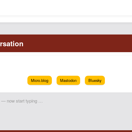
Micro.blog
Mastodon
Bluesky