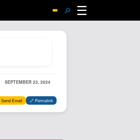
☰
🔎
Surprise Me
Photos
Archive
Replies
Search
SiteMap
SEPTEMBER 23, 2024
About John
Contact John
 Send Email
🔗 Permalink
Hub
Wiki
Documents
Newsletter