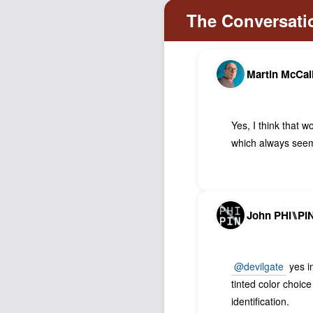
Martin McCal
Yes, I think that 
which always seem
John PHI⑊PI
@devilgate
yes in
tinted color choic
identification.