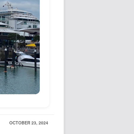
Podcast
Johnisms
Northstar
Structured Thought
OCTOBER 23, 2024