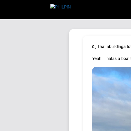
ð¸ That âbuildingâ
Yeah. Thatâs a boat!