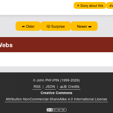
✴️ Sorry about this
✍️
⬅️ Older
🎲 Surprise
Newer ➡️
© John PHI⑊PIN (1999-2026)
RSS
|
JSON
|
🙏🏼 Credits
Creative Commons
Attribution-NonCommercial-ShareAlike 4.0 International License