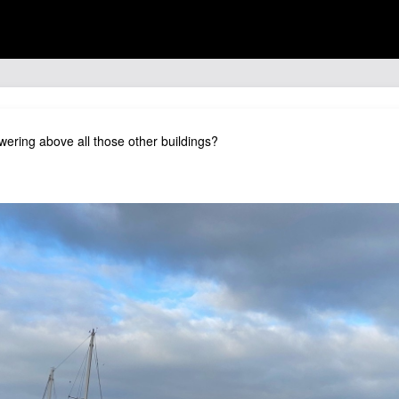
 towering above all those other buildings?