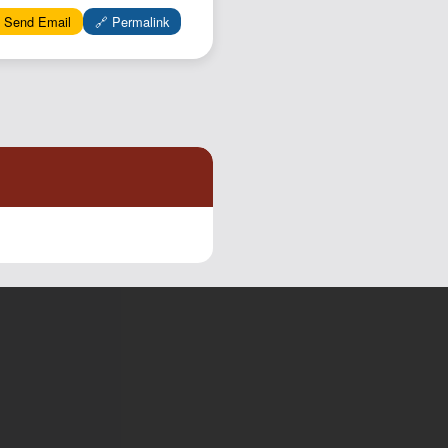
 Send Email
🔗 Permalink