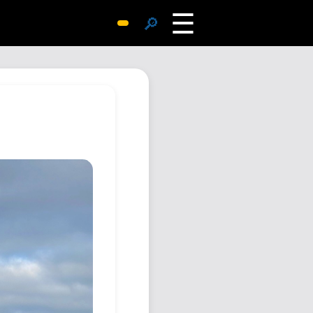
☰
🔎
Surprise Me
Photos
Archive
Replies
Search
SiteMap
About John
Contact John
Hub
Wiki
Documents
Newsletter