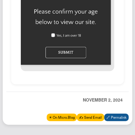
Podcast
Johnisms
Northstar
Structured Thought
NOVEMBER 2, 2024
✴️ On Micro.Blog
✍️ Send Email
🔗 Permalink