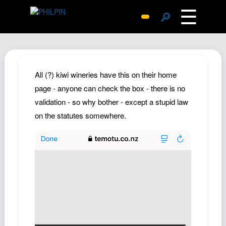
☰
🔎
Surprise Me
Photos
Archive
All (?) kiwi wineries have this on their home
Replies
page - anyone can check the box - there is no
validation - so why bother - except a stupid law
Search
on the statutes somewhere.
SiteMap
About John
Contact John
Hub
Wiki
Documents
Newsletter