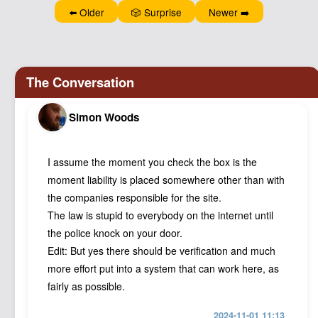
⬅️ Older
🎲 Surprise
Newer ➡️
Simon Woods
I assume the moment you check the box is the
moment liability is placed somewhere other than with
the companies responsible for the site.
The law is stupid to everybody on the internet until
the police knock on your door.
Edit: But yes there should be verification and much
more effort put into a system that can work here, as
fairly as possible.
2024-11-01 11:13