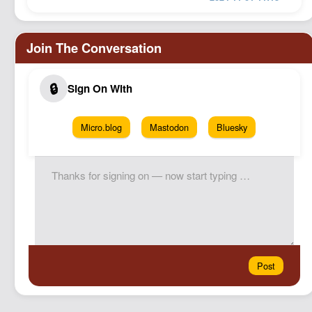
Micro.blog
Mastodon
Bluesky