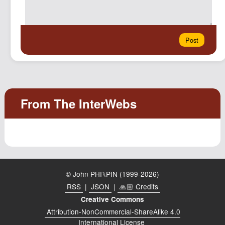
© John PHI⑊PIN (1999-2026)
RSS
|
JSON
|
🙏🏼 Credits
Creative Commons
Attribution-NonCommercial-ShareAlike 4.0
International License