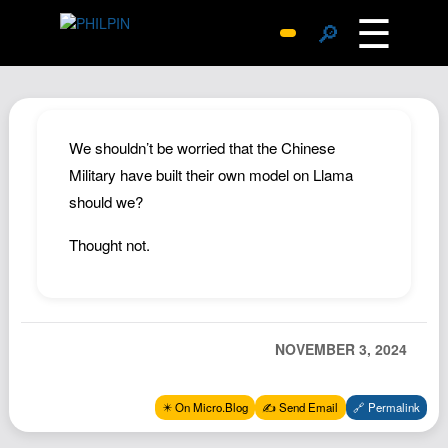
☰
🔎
Surprise Me
Photos
Archive
We shouldn’t be worried that the Chinese
Replies
Military have built their own model on Llama
should we?
Search
SiteMap
Thought not.
About John
Contact John
Hub
NOVEMBER 3, 2024
Wiki
Documents
✴️ On Micro.Blog
✍️ Send Email
🔗 Permalink
Newsletter