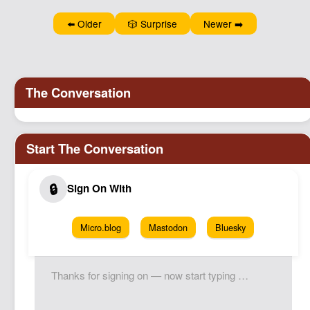
Podcast
⬅️ Older
🎲 Surprise
Newer ➡️
Johnisms
Northstar
Structured Thought
Micro.blog
Mastodon
Bluesky