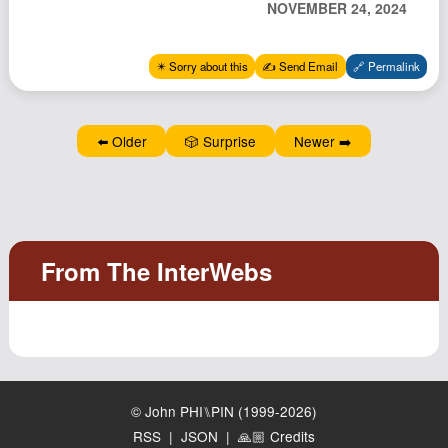
NOVEMBER 24, 2024
Podcast
Johnisms
✴️ Sorry about this
✍️ Send Email
🔗 Permalink
Northstar
Structured Thought
⬅️ Older
🎲 Surprise
Newer ➡️
© John PHI⑊PIN (1999-2026)
RSS
|
JSON
|
🙏🏼 Credits