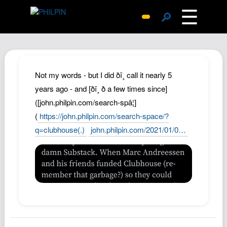
☰
🔎
Surprise Me
Photos
Archive
Not my words - but I did ðï¸ call it nearly 5
Replies
years ago - and [ðï¸ ð a few times since]
([john.philpin.com/search-spâ¦]
Search
(
https://john.philpin.com/search-space/?
SiteMap
q=clubhouse(.)
john.philpin.com/2021/01/0…
About John
Contact John
Hub
Wiki
Documents
Newsletter