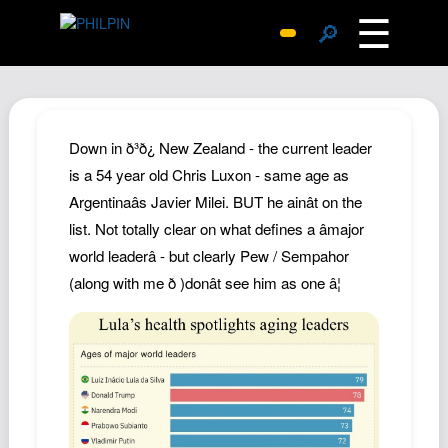
☰
🔎
Surprise Me
Photos
Archive
Down in ð³ð¿ New Zealand - the current leader
Replies
is a 54 year old Chris Luxon - same age as
Argentinaâs Javier Milei. BUT he ainât on the
Search
list. Not totally clear on what defines a âmajor
SiteMap
world leaderâ - but clearly Pew / Sempahor
About John
(along with me ð )donât see him as one â¦
Contact John
Hub
Wiki
Documents
Newsletter