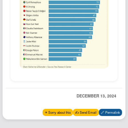
Podcast
Johnisms
Northstar
Structured Thought
DECEMBER 13, 2024
✴️ Sorry about this
✍️ Send Email
🔗 Permalink