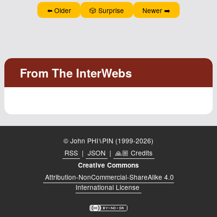
⬅️ Older
🎲 Surprise
Newer ➡️
© John PHI⑊PIN (1999-2026)
RSS
|
JSON
|
🙏🏼 Credits
Creative Commons
Attribution-NonCommercial-ShareAlike 4.0
International License