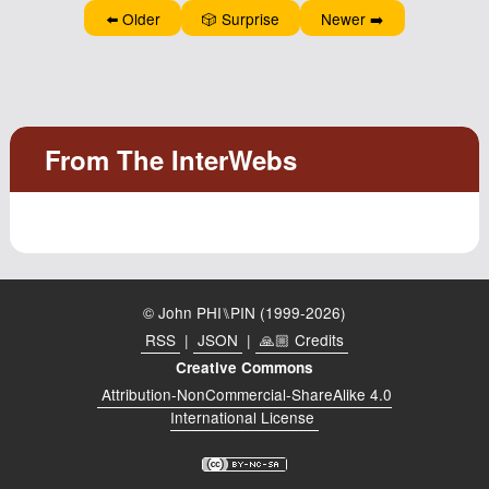
⬅️ Older
🎲 Surprise
Newer ➡️
© John PHI⑊PIN (1999-2026)
RSS
|
JSON
|
🙏🏼 Credits
Creative Commons
Attribution-NonCommercial-ShareAlike 4.0
International License