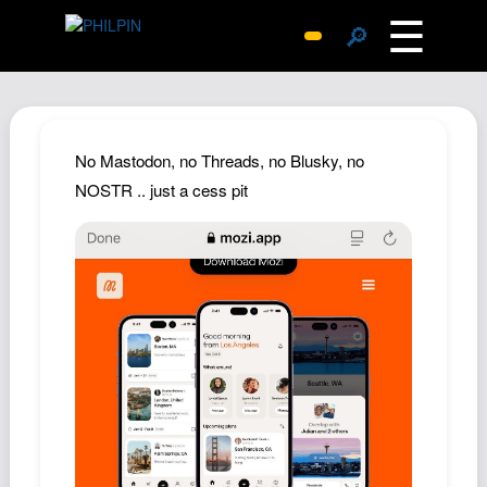
☰
🔎
Surprise Me
Photos
Archive
No Mastodon, no Threads, no Blusky, no
Replies
NOSTR .. just a cess pit
Search
SiteMap
About John
Contact John
Hub
Wiki
Documents
Newsletter