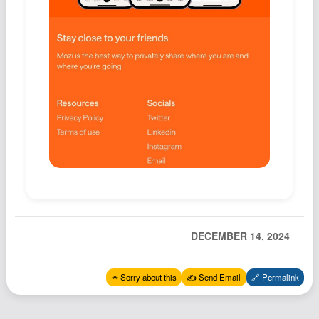
Podcast
Johnisms
Northstar
Structured Thought
DECEMBER 14, 2024
✴️ Sorry about this
✍️ Send Email
🔗 Permalink