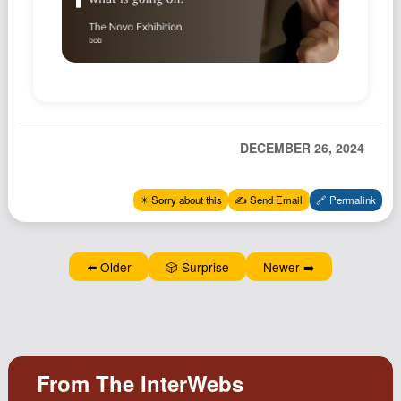
Podcast
Johnisms
Northstar
Structured Thought
DECEMBER 26, 2024
✴️ Sorry about this
✍️ Send Email
🔗 Permalink
⬅️ Older
🎲 Surprise
Newer ➡️