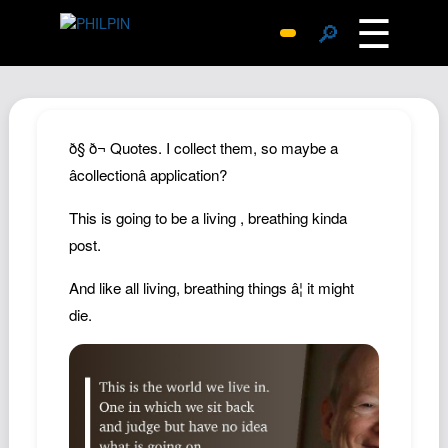
☰
🔎
Surprise Me
Photos
Archive
ð§ ð¬ Quotes. I collect them, so maybe a
Replies
âcollectionâ application?
Search
This is going to be a living , breathing kinda
SiteMap
post.
About John
And like all living, breathing things â¦ it might
Contact John
die.
Hub
Wiki
Documents
Newsletter