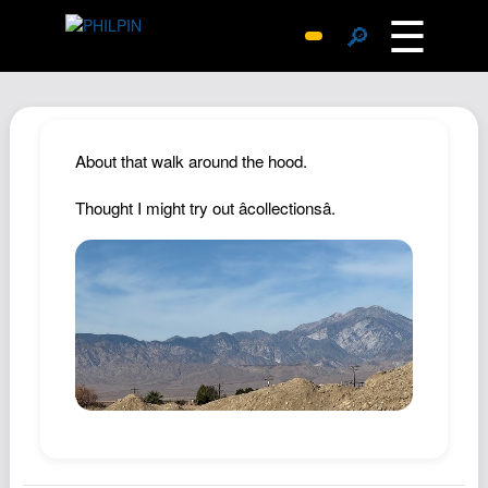
☰
🔎
Surprise Me
Photos
Archive
About that walk around the hood.
Replies
Thought I might try out âcollectionsâ.
Search
SiteMap
About John
Contact John
Hub
Wiki
Documents
Newsletter