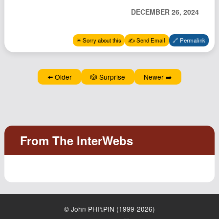
Podcast
DECEMBER 26, 2024
Johnisms
Northstar
✴️ Sorry about this
✍️ Send Email
🔗 Permalink
Structured Thought
⬅️ Older
🎲 Surprise
Newer ➡️
© John PHI⑊PIN (1999-2026)