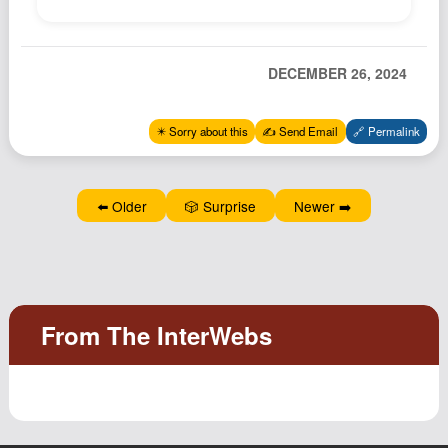
Podcast
Johnisms
DECEMBER 26, 2024
Northstar
Structured Thought
✴️ Sorry about this
✍️ Send Email
🔗 Permalink
⬅️ Older
🎲 Surprise
Newer ➡️