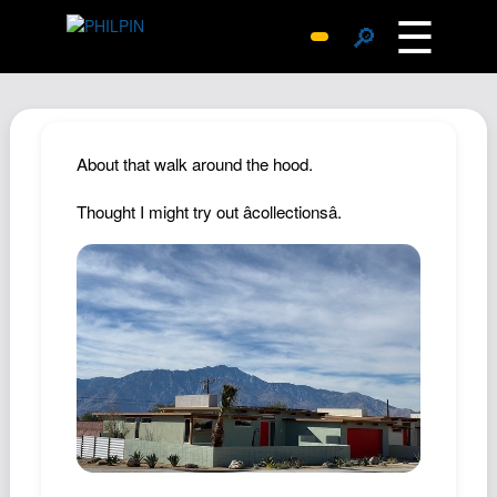
☰
🔎
Surprise Me
Photos
Archive
About that walk around the hood.
Replies
Thought I might try out âcollectionsâ.
Search
SiteMap
About John
Contact John
Hub
Wiki
Documents
Newsletter