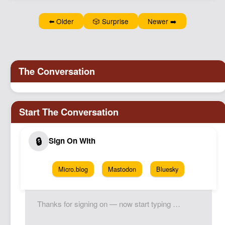
Podcast
⬅️ Older
🎲 Surprise
Newer ➡️
Johnisms
Northstar
Structured Thought
Micro.blog
Mastodon
Bluesky