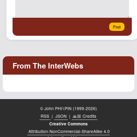
© John PHI⑊PIN (1999-2026)
RSS
|
JSON
|
🙏🏼 Credits
Creative Commons
Attribution-NonCommercial-ShareAlike 4.0