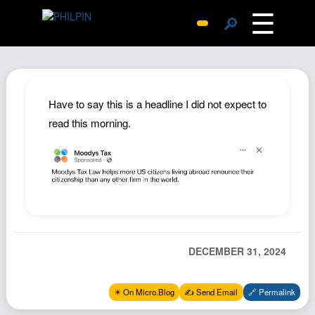
☰
🔎
Surprise Me
Photos
Archive
Have to say this is a headline I did not expect to
Replies
read this morning.
Search
SiteMap
About John
Contact John
Hub
DECEMBER 31, 2024
Wiki
Documents
✴️ On Micro.Blog
✍️ Send Email
🔗 Permalink
Newsletter