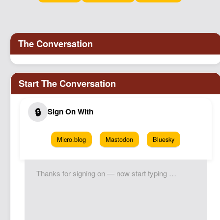
Podcast
Johnisms
Northstar
Structured Thought
Micro.blog
Mastodon
Bluesky