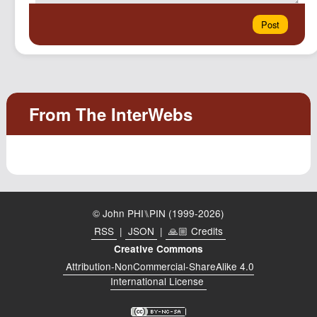
© John PHI⑊PIN (1999-2026)
RSS
|
JSON
|
🙏🏼 Credits
Creative Commons
Attribution-NonCommercial-ShareAlike 4.0
International License