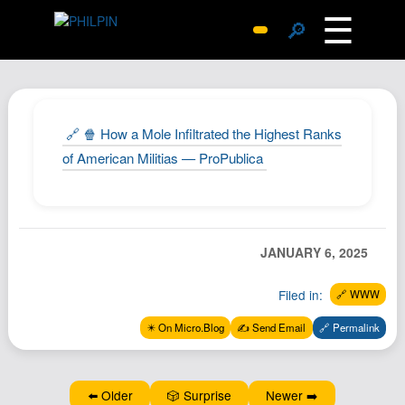
☰
🔎
Surprise Me
Photos
Archive
🔗 🍿 How a Mole Infiltrated the Highest Ranks
Replies
of American Militias — ProPublica
Search
SiteMap
About John
JANUARY 6, 2025
Contact John
Filed in:
🔗 WWW
Hub
✴️ On Micro.Blog
✍️ Send Email
🔗 Permalink
Wiki
Documents
Newsletter
⬅️ Older
🎲 Surprise
Newer ➡️