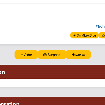
Filed i
✴️ On Micro.Blog
✍️
⬅️ Older
🎲 Surprise
Newer ➡️