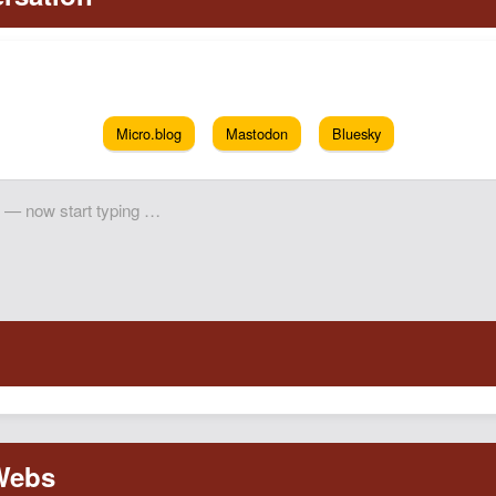
Micro.blog
Mastodon
Bluesky