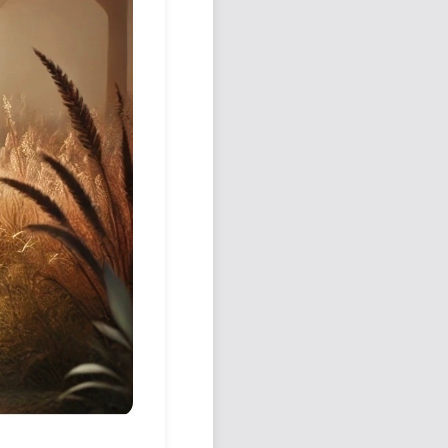
Podcast
Johnisms
Northstar
Structured Thought