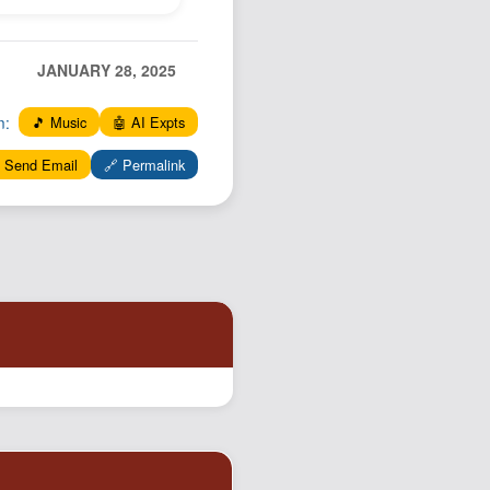
JANUARY 28, 2025
n:
🎵 Music
🤖 AI Expts
 Send Email
🔗 Permalink