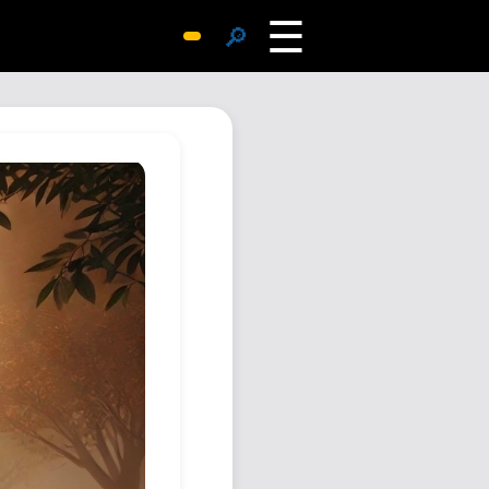
☰
🔎
Surprise Me
Photos
Archive
Replies
Search
SiteMap
About John
Contact John
Hub
Wiki
Documents
Newsletter