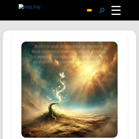
☰
🔎
Surprise Me
Photos
Archive
Replies
Search
SiteMap
About John
Contact John
Hub
Wiki
Documents
Newsletter