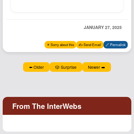
Podcast
Johnisms
Northstar
JANUARY 27, 2025
Structured Thought
✴️ Sorry about this
✍️ Send Email
🔗 Permalink
⬅️ Older
🎲 Surprise
Newer ➡️