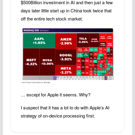
$500Billion investment in AI and then just a few
Podcast
days later little start up in China took twice that
Johnisms
off the entire tech stock market.
Northstar
Structured Thought
… except for Apple it seems. Why?
I suspect that it has a lot to do with Apple’s AI
strategy of on-device processing first.