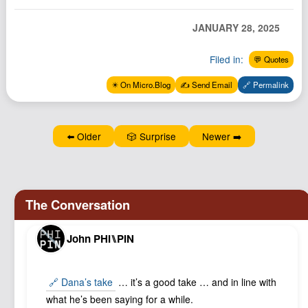
JANUARY 28, 2025
Filed in:
💬 Quotes
✴️ On Micro.Blog
✍️ Send Email
🔗 Permalink
⬅️ Older
🎲 Surprise
Newer ➡️
John PHI⑊PIN
🔗 Dana’s take
… it’s a good take … and in line with
what he’s been saying for a while.