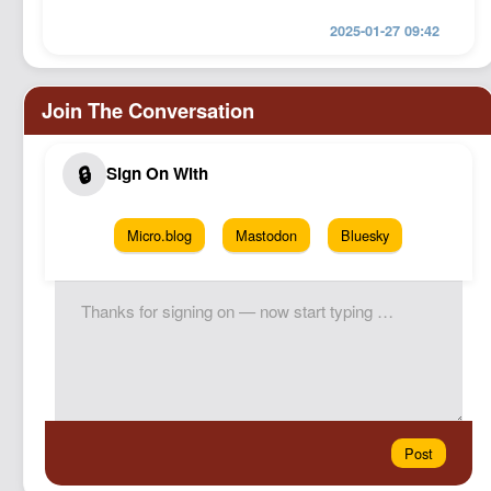
2025-01-27 09:42
Micro.blog
Mastodon
Bluesky