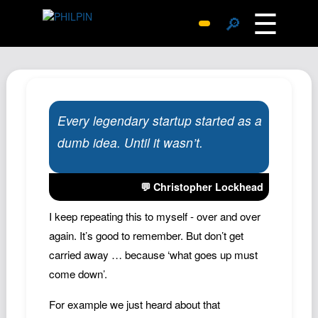
☰
🔎
Surprise Me
Photos
Archive
Every legendary startup started as a
Replies
dumb idea. Until it wasn’t.
Search
SiteMap
💬 Christopher Lockhead
About John
Contact John
I keep repeating this to myself - over and over
again. It’s good to remember. But don’t get
Hub
carried away … because ‘what goes up must
Wiki
come down’.
Documents
For example we just heard about that
Newsletter