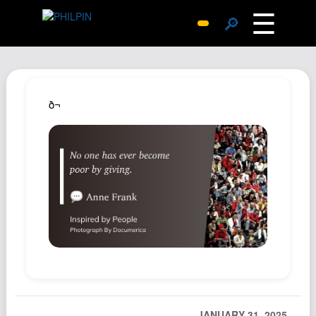
☰
🔎
Surprise Me
Photos
Archive
ð¬
Replies
Search
SiteMap
About John
Contact John
Hub
Wiki
Documents
Newsletter
JANUARY 31, 2025