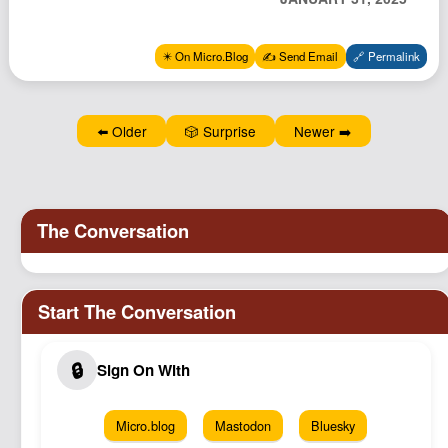
Podcast
Johnisms
✴️ On Micro.Blog
✍️ Send Email
🔗 Permalink
Northstar
Structured Thought
⬅️ Older
🎲 Surprise
Newer ➡️
Micro.blog
Mastodon
Bluesky