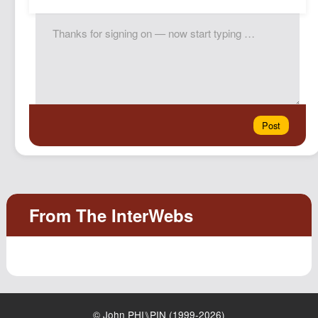
© John PHI⑊PIN (1999-2026)