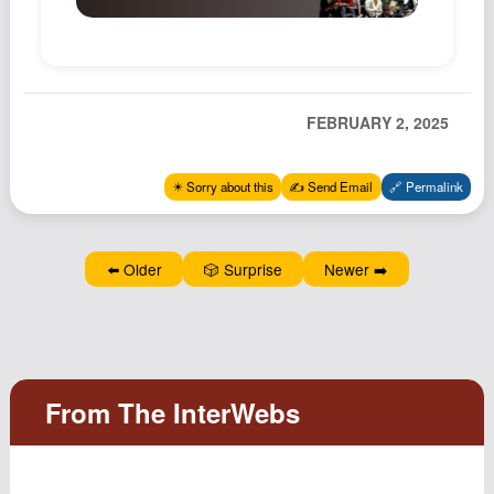
Podcast
Johnisms
Northstar
FEBRUARY 2, 2025
Structured Thought
✴️ Sorry about this
✍️ Send Email
🔗 Permalink
⬅️ Older
🎲 Surprise
Newer ➡️