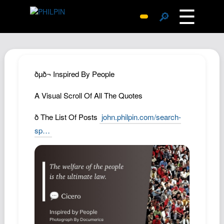
☰
🔎
Surprise Me
Photos
Archive
ðµð¬ Inspired By People
Replies
A Visual Scroll Of All The Quotes
Search
ð The List Of Posts
john.philpin.com/search-
SiteMap
sp…
About John
Contact John
Hub
Wiki
Documents
Newsletter