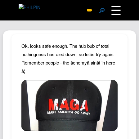
☰
🔎
Surprise Me
Photos
Archive
Ok. looks safe enough. The hub bub of total
Replies
nothingness has died down, so letâs try again.
Remember people - the âenemyâ ainât in here
Search
â¦
SiteMap
About John
Contact John
Hub
Wiki
Documents
Newsletter