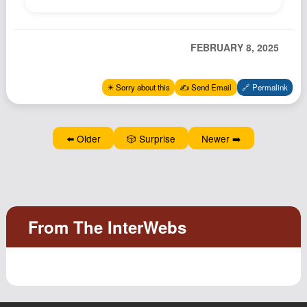
Podcast
Johnisms
FEBRUARY 8, 2025
Northstar
Structured Thought
✴️ Sorry about this
✍️ Send Email
🔗 Permalink
⬅️ Older
🎲 Surprise
Newer ➡️