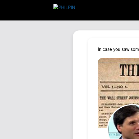
In case you saw some