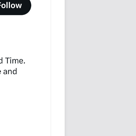
Podcast
Johnisms
Northstar
Structured Thought