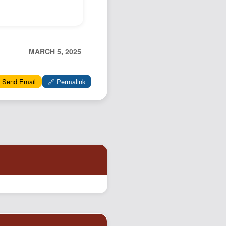
MARCH 5, 2025
 Send Email
🔗 Permalink