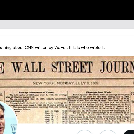
thing about CNN written by WaPo.. this is who wrote it.