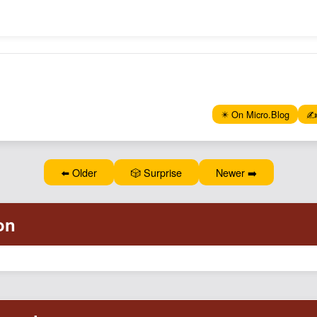
✴️ On Micro.Blog
✍️
⬅️ Older
🎲 Surprise
Newer ➡️