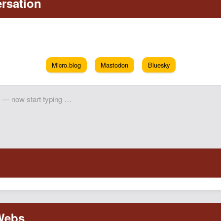
Micro.blog
Mastodon
Bluesky