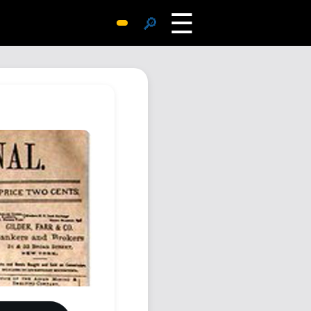
☰
🔎
Surprise Me
Photos
Archive
Replies
Search
SiteMap
About John
Contact John
Hub
Wiki
Documents
Newsletter