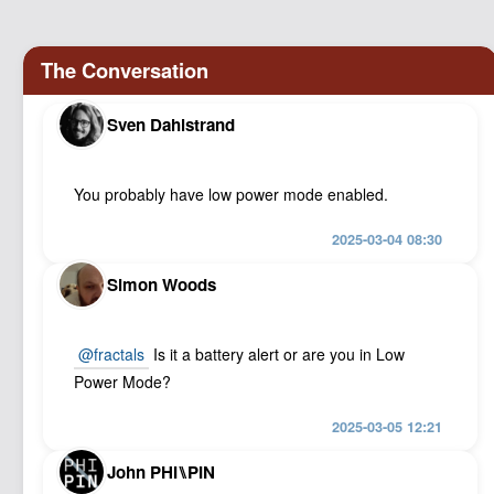
Podcast
Johnisms
Northstar
Structured Thought
Sven Dahlstrand
You probably have low power mode enabled.
2025-03-04 08:30
Simon Woods
@
fractals
Is it a battery alert or are you in Low
Power Mode?
2025-03-05 12:21
John PHI⑊PIN