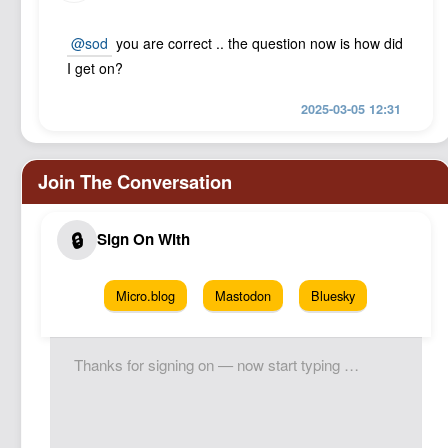
@sod
you are correct .. the question now is how did
I get on?
2025-03-05 12:31
Micro.blog
Mastodon
Bluesky