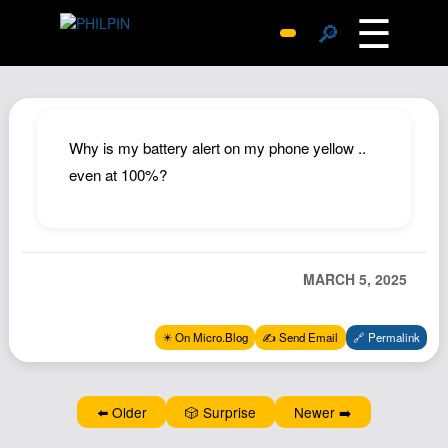
☰
🔎
Surprise Me
Photos
Archive
Why is my battery alert on my phone yellow ..
Replies
even at 100%?
Search
SiteMap
About John
MARCH 5, 2025
Contact John
Hub
✴️ On Micro.Blog
✍️ Send Email
🔗 Permalink
Wiki
Documents
⬅️ Older
🎲 Surprise
Newer ➡️
Newsletter