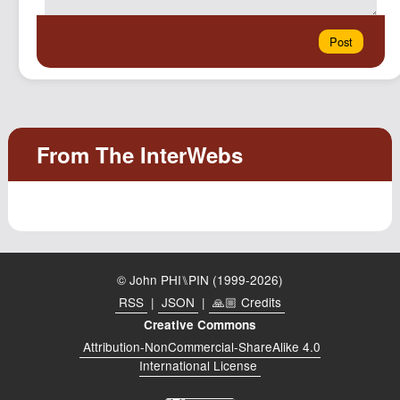
© John PHI⑊PIN (1999-2026)
RSS
|
JSON
|
🙏🏼 Credits
Creative Commons
Attribution-NonCommercial-ShareAlike 4.0
International License