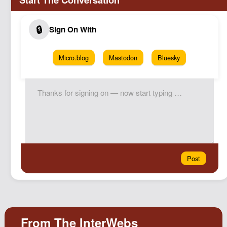
Micro.blog
Mastodon
Bluesky