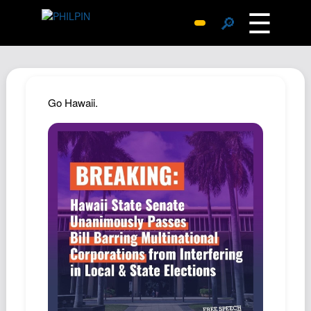
☰
🔎
Surprise Me
Photos
Archive
Go Hawaii.
Replies
Search
SiteMap
About John
Contact John
Hub
Wiki
Documents
Newsletter