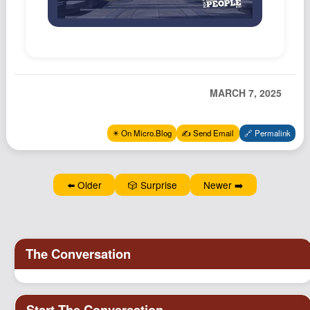
Podcast
Johnisms
Northstar
Structured Thought
MARCH 7, 2025
✴️ On Micro.Blog
✍️ Send Email
🔗 Permalink
⬅️ Older
🎲 Surprise
Newer ➡️