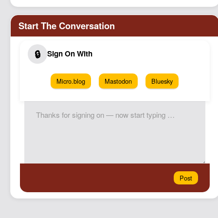
Micro.blog
Mastodon
Bluesky