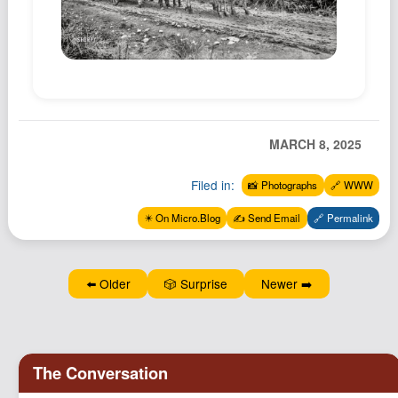
Podcast
Johnisms
Northstar
Structured Thought
MARCH 8, 2025
Filed in:
📸 Photographs
🔗 WWW
✴️ On Micro.Blog
✍️ Send Email
🔗 Permalink
⬅️ Older
🎲 Surprise
Newer ➡️