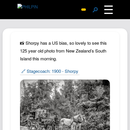
☰
🔎
Surprise Me
Photos
Archive
📸 Shorpy has a US bias, so lovely to see this
Replies
125 year old photo from New Zealand’s South
Island this morning.
Search
SiteMap
🔗 Stagecoach: 1900 - Shorpy
About John
Contact John
Hub
Wiki
Documents
Newsletter