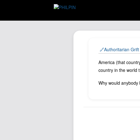
🔗Authoritarian Grif
America (that countr
country in the world
Why would anybody b