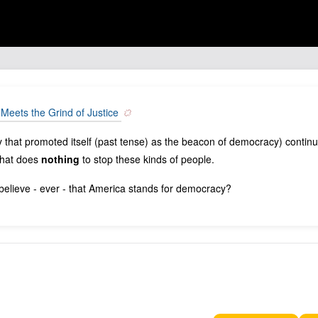
t Meets the Grind of Justice
y that promoted itself (past tense) as the beacon of democracy) contin
 that does
nothing
to stop these kinds of people.
elieve - ever - that America stands for democracy?