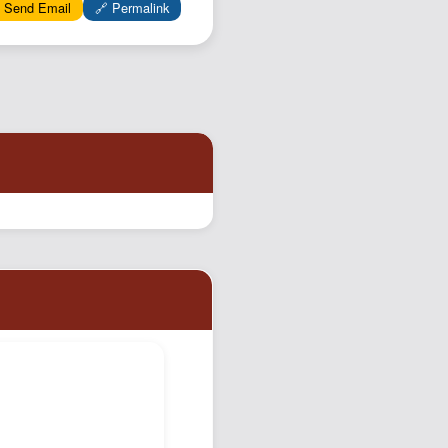
 Send Email
🔗 Permalink
Podcast
Johnisms
Northstar
Structured Thought