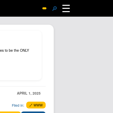
☰
🔎
Surprise Me
Photos
Archive
Replies
ues to be the ONLY
Search
SiteMap
About John
Contact John
Hub
Wiki
APRIL 1, 2025
Documents
Filed in:
🔗 WWW
Newsletter