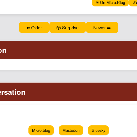
✴️ On Micro.Blog
✍️
⬅️ Older
🎲 Surprise
Newer ➡️
Micro.blog
Mastodon
Bluesky