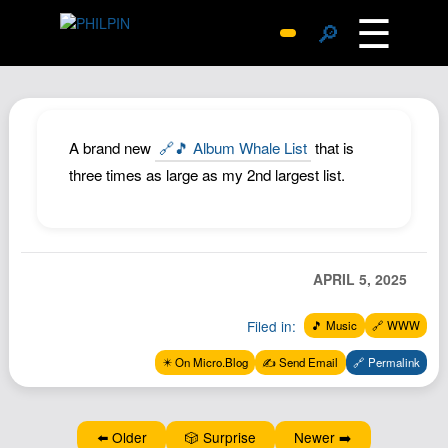
☰
🔎
Surprise Me
Photos
Archive
A brand new
🔗🎵 Album Whale List
that is
Replies
three times as large as my 2nd largest list.
Search
SiteMap
About John
APRIL 5, 2025
Contact John
Filed in:
🎵 Music
🔗 WWW
Hub
✴️ On Micro.Blog
✍️ Send Email
🔗 Permalink
Wiki
Documents
Newsletter
⬅️ Older
🎲 Surprise
Newer ➡️