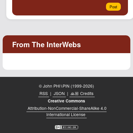
© John PHI⑊PIN (1999-2026)
RSS
|
JSON
|
🙏🏼 Credits
Creative Commons
Attribution-NonCommercial-ShareAlike 4.0
International License