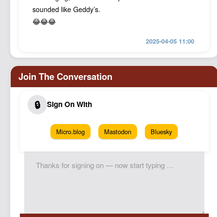
sounded like Geddy’s.
😂😂😂
2025-04-05 11:00
Micro.blog
Mastodon
Bluesky