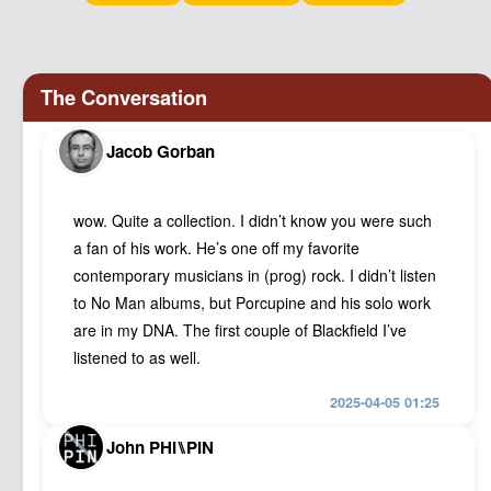
Podcast
Johnisms
Northstar
Structured Thought
Jacob Gorban
wow. Quite a collection. I didn’t know you were such
a fan of his work. He’s one off my favorite
contemporary musicians in (prog) rock. I didn’t listen
to No Man albums, but Porcupine and his solo work
are in my DNA. The first couple of Blackfield I’ve
listened to as well.
2025-04-05 01:25
John PHI⑊PIN