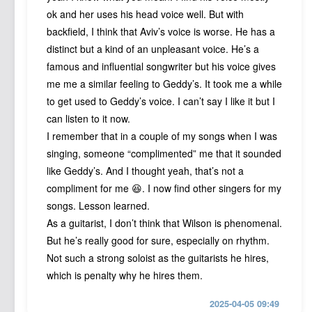
ok and her uses his head voice well. But with
backfield, I think that Aviv’s voice is worse. He has a
distinct but a kind of an unpleasant voice. He’s a
famous and influential songwriter but his voice gives
me me a similar feeling to Geddy’s. It took me a while
to get used to Geddy’s voice. I can’t say I like it but I
can listen to it now.
I remember that in a couple of my songs when I was
singing, someone “complimented” me that it sounded
like Geddy’s. And I thought yeah, that’s not a
compliment for me 😆. I now find other singers for my
songs. Lesson learned.
As a guitarist, I don’t think that Wilson is phenomenal.
But he’s really good for sure, especially on rhythm.
Not such a strong soloist as the guitarists he hires,
which is penalty why he hires them.
2025-04-05 09:49