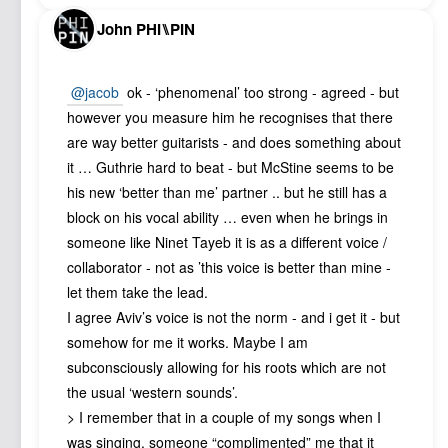
John PHI⑊PIN
@jacob
ok - ‘phenomenal’ too strong - agreed - but
however you measure him he recognises that there
are way better guitarists - and does something about
it … Guthrie hard to beat - but McStine seems to be
his new ‘better than me’ partner .. but he still has a
block on his vocal ability … even when he brings in
someone like Ninet Tayeb it is as a different voice /
collaborator - not as ’this voice is better than mine -
let them take the lead.
I agree Aviv’s voice is not the norm - and i get it - but
somehow for me it works. Maybe I am
subconsciously allowing for his roots which are not
the usual ‘western sounds’.
> I remember that in a couple of my songs when I
was singing, someone “complimented” me that it