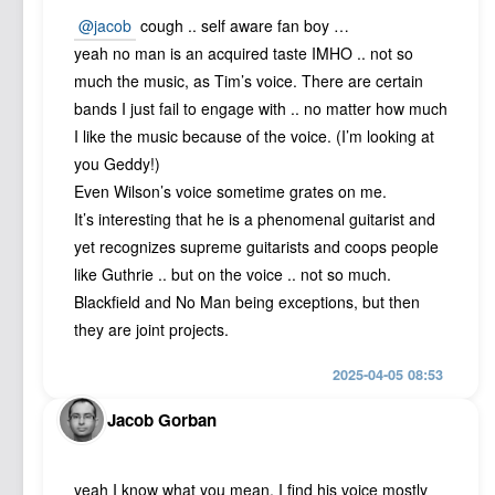
@jacob
cough .. self aware fan boy …
yeah no man is an acquired taste IMHO .. not so
much the music, as Tim’s voice. There are certain
bands I just fail to engage with .. no matter how much
I like the music because of the voice. (I’m looking at
you Geddy!)
Even Wilson’s voice sometime grates on me.
It’s interesting that he is a phenomenal guitarist and
yet recognizes supreme guitarists and coops people
like Guthrie .. but on the voice .. not so much.
Blackfield and No Man being exceptions, but then
they are joint projects.
2025-04-05 08:53
Jacob Gorban
yeah I know what you mean. I find his voice mostly