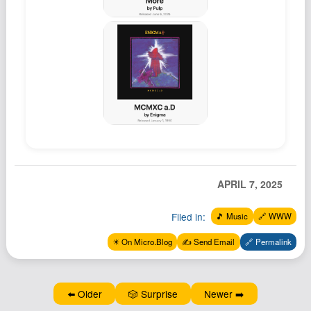
APRIL 7, 2025
Filed in:
🎵 Music
🔗 WWW
✴️ On Micro.Blog
✍️ Send Email
🔗 Permalink
⬅️ Older
🎲 Surprise
Newer ➡️