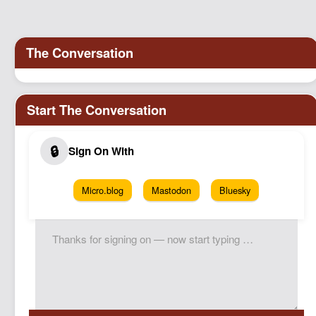
Micro.blog
Mastodon
Bluesky