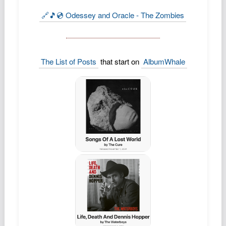
Podcast
🔗🎵💿 Odessey and Oracle - The Zombies
Johnisms
Northstar
Structured Thought
The List of Posts
that start on
AlbumWhale