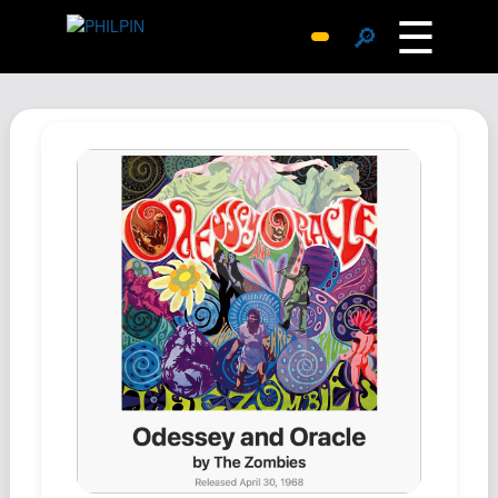
☰
🔎
Surprise Me
Photos
Archive
Replies
Search
SiteMap
About John
Contact John
Hub
Wiki
Documents
Newsletter