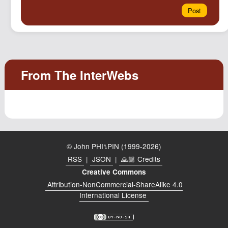
© John PHI⑊PIN (1999-2026)
RSS
|
JSON
|
🙏🏼 Credits
Creative Commons
Attribution-NonCommercial-ShareAlike 4.0
International License