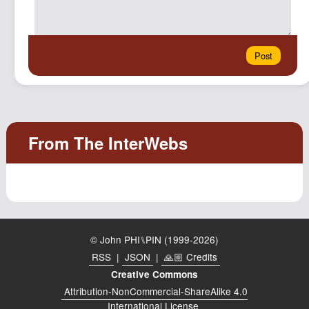
© John PHI⑊PIN (1999-2026)
RSS
|
JSON
|
🙏🏼 Credits
Creative Commons
Attribution-NonCommercial-ShareAlike 4.0
International License