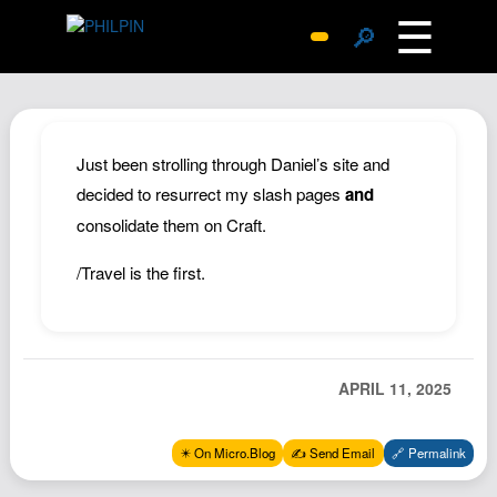
☰
🔎
Surprise Me
Photos
Archive
Just been strolling through Daniel’s site and
Replies
decided to resurrect my slash pages
and
consolidate them on Craft.
Search
SiteMap
/Travel is the first.
About John
Contact John
Hub
APRIL 11, 2025
Wiki
Documents
✴️ On Micro.Blog
✍️ Send Email
🔗 Permalink
Newsletter