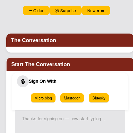
Podcast
⬅️ Older
🎲 Surprise
Newer ➡️
Johnisms
Northstar
Structured Thought
Micro.blog
Mastodon
Bluesky