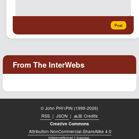
© John PHI⑊PIN (1999-2026)
RSS
|
JSON
|
🙏🏼 Credits
Creative Commons
Attribution-NonCommercial-ShareAlike 4.0
International License