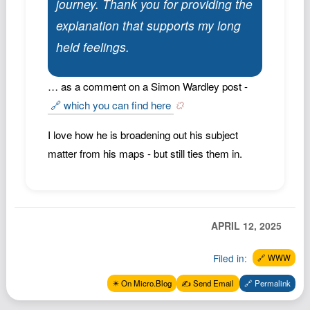
journey. Thank you for providing the
Podcast
explanation that supports my long
Johnisms
held feelings.
Northstar
Structured Thought
… as a comment on a Simon Wardley post -
🔗 which you can find here
I love how he is broadening out his subject
matter from his maps - but still ties them in.
APRIL 12, 2025
Filed in:
🔗 WWW
✴️ On Micro.Blog
✍️ Send Email
🔗 Permalink