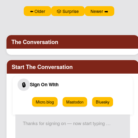
⬅️ Older
🎲 Surprise
Newer ➡️
Micro.blog
Mastodon
Bluesky