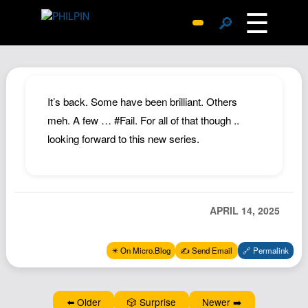
☰
🔎
Surprise Me
Photos
Archive
It’s back. Some have been brilliant. Others
Replies
meh. A few … #Fail. For all of that though ..
looking forward to this new series.
Search
SiteMap
About John
Contact John
APRIL 14, 2025
Hub
✴️ On Micro.Blog
✍️ Send Email
🔗 Permalink
Wiki
Documents
Newsletter
⬅️ Older
🎲 Surprise
Newer ➡️