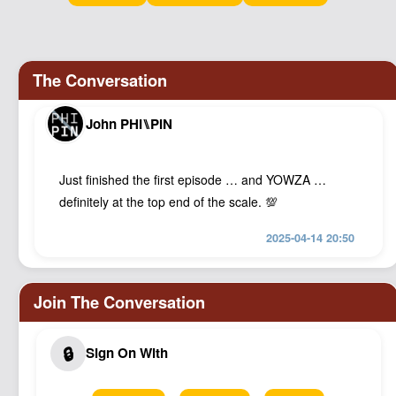
Podcast
Johnisms
Northstar
Structured Thought
John PHI⑊PIN
Just finished the first episode … and YOWZA …
definitely at the top end of the scale. 💯
2025-04-14 20:50