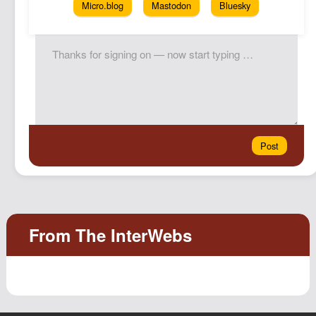
Micro.blog
Mastodon
Bluesky