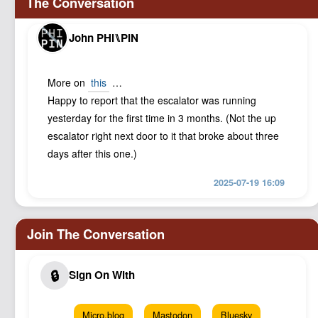
John PHI⑊PIN
More on
this
…
Happy to report that the escalator was running
yesterday for the first time in 3 months. (Not the up
escalator right next door to it that broke about three
days after this one.)
2025-07-19 16:09
Micro.blog
Mastodon
Bluesky