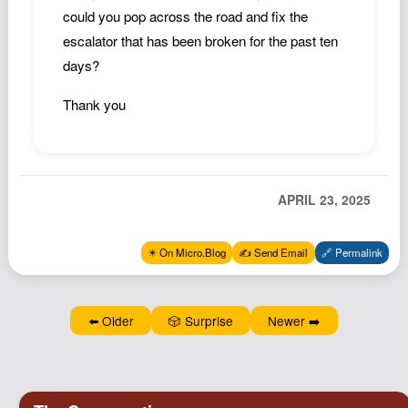
Podcast
could you pop across the road and fix the
escalator that has been broken for the past ten
Johnisms
days?
Northstar
Structured Thought
Thank you
APRIL 23, 2025
✴️ On Micro.Blog
✍️ Send Email
🔗 Permalink
⬅️ Older
🎲 Surprise
Newer ➡️