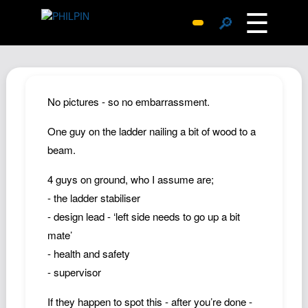
☰
🔎
Surprise Me
Photos
Archive
No pictures - so no embarrassment.
Replies
One guy on the ladder nailing a bit of wood to a
Search
beam.
SiteMap
4 guys on ground, who I assume are;
About John
- the ladder stabiliser
Contact John
- design lead - ‘left side needs to go up a bit
Hub
mate’
Wiki
- health and safety
- supervisor
Documents
Newsletter
If they happen to spot this - after you’re done -