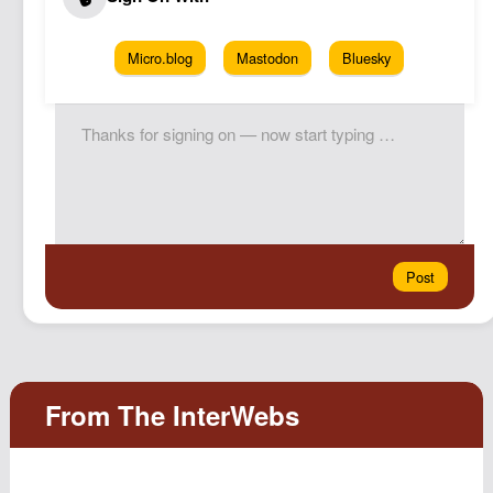
Micro.blog
Mastodon
Bluesky