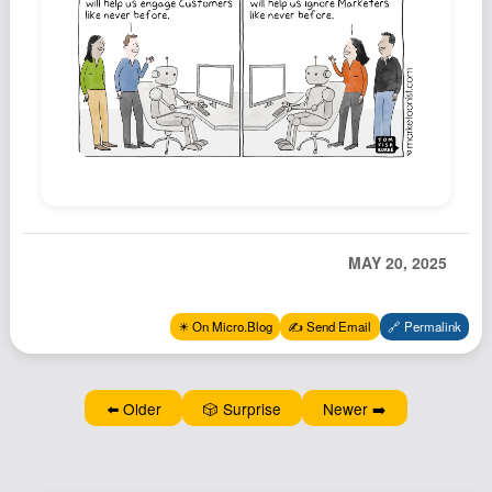
Podcast
Johnisms
Northstar
Structured Thought
MAY 20, 2025
✴️ On Micro.Blog
✍️ Send Email
🔗 Permalink
⬅️ Older
🎲 Surprise
Newer ➡️