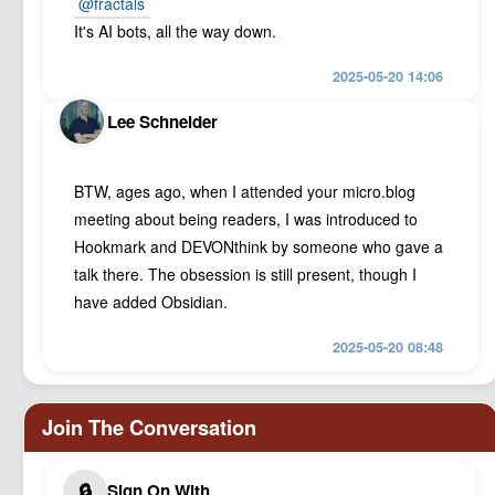
@
fractals
It's AI bots, all the way down.
2025-05-20 14:06
Lee Schneider
BTW, ages ago, when I attended your micro.blog
meeting about being readers, I was introduced to
Hookmark and DEVONthink by someone who gave a
talk there. The obsession is still present, though I
have added Obsidian.
2025-05-20 08:48