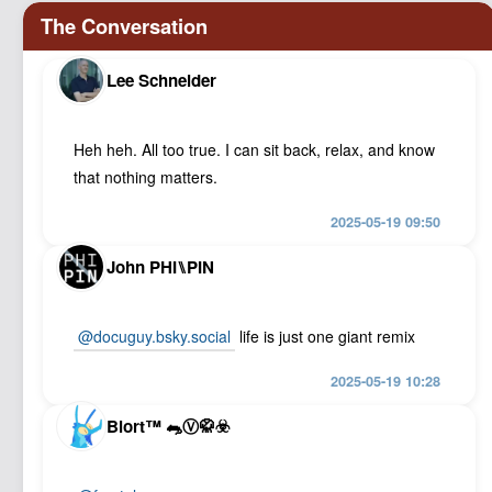
Lee Schneider
Heh heh. All too true. I can sit back, relax, and know
that nothing matters.
2025-05-19 09:50
John PHI⑊PIN
@docuguy.bsky.social
life is just one giant remix
2025-05-19 10:28
Blort™ 🐀Ⓥ🥋☣️