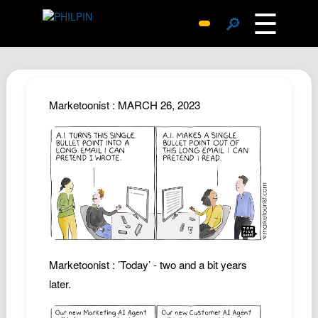
☰
🔎
Surprise Me
Photos
Archive
Marketoonist : MARCH 26, 2023
Replies
Search
SiteMap
About John
Contact John
Hub
Wiki
Marketoonist : ’Today’ - two and a bit years
Documents
later.
Newsletter