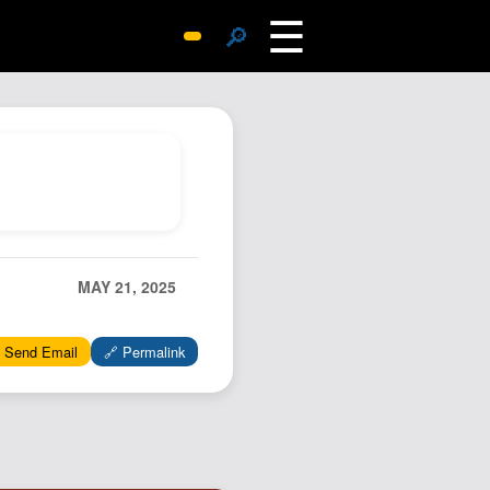
☰
🔎
Surprise Me
Photos
Archive
Replies
Search
SiteMap
MAY 21, 2025
About John
Contact John
 Send Email
🔗 Permalink
Hub
Wiki
Documents
Newsletter