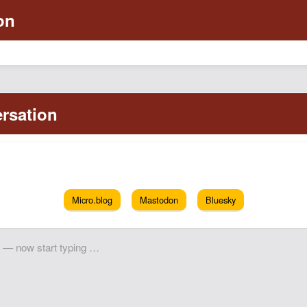
Micro.blog
Mastodon
Bluesky