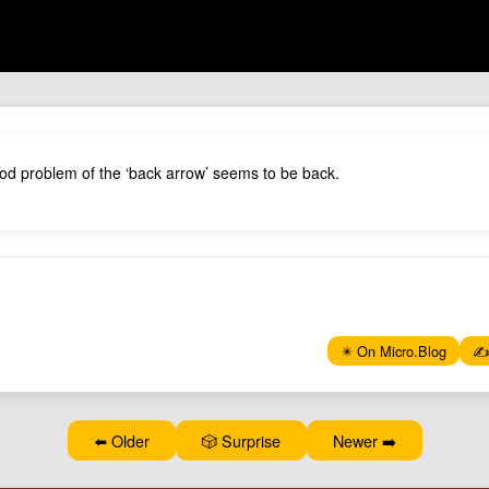
od problem of the ‘back arrow’ seems to be back.
✴️ On Micro.Blog
✍️
⬅️ Older
🎲 Surprise
Newer ➡️