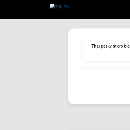
That pesky micro blo