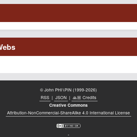
© John PHI⑊PIN (1999-2026)
RSS
|
JSON
|
🙏🏼 Credits
Creative Commons
Attribution-NonCommercial-ShareAlike 4.0 International License