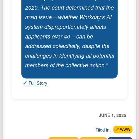
Podcast
2020. The court determined that the
Johnisms
main issue – whether Workday’s AI
Northstar
system disproportionately affects
Structured Thought
applicants over 40 – can be
addressed collectively, despite the
challenges in identifying all potential
members of the collective action.”
🔗 Full Story
JUNE 1, 2025
Filed in:
🔗 WWW