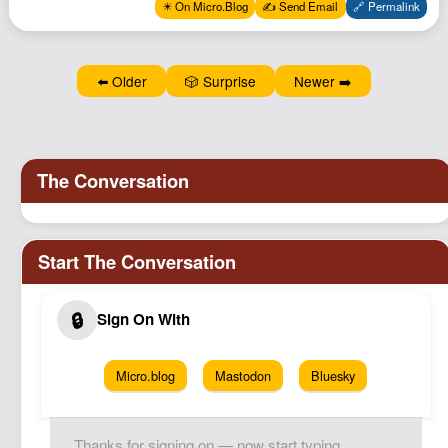
✴️ On Micro.Blog
✍️ Send Email
🔗 Permalink
⬅️ Older
🎲 Surprise
Newer ➡️
Micro.blog
Mastodon
Bluesky