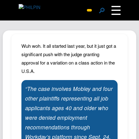
☰
🔎
Surprise Me
Photos
Archive
Wuh woh. It all started last year, but it just got a
Replies
significant push with the judge granting
approval for a variation on a class action in the
Search
U.S.A.
SiteMap
About John
“The case involves Mobley and four
Contact John
other plaintiffs representing all job
Hub
applicants ages 40 and older who
Wiki
were denied employment
Documents
recommendations through
Newsletter
Workday’s platform since Sept. 24,