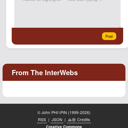
© John PHI⑊PIN (1999-2026)
RSS
|
JSON
|
🙏🏼 Credits
Creative Commons