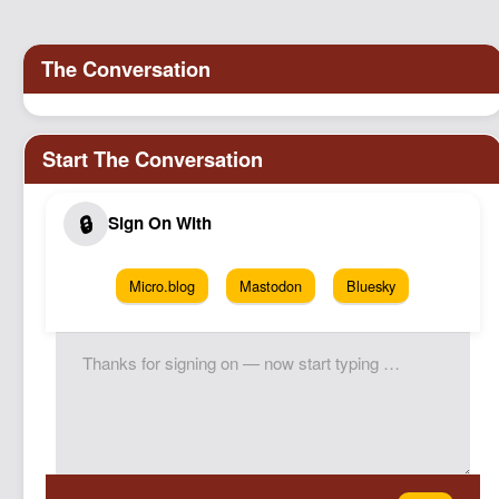
Podcast
Johnisms
Northstar
Structured Thought
Micro.blog
Mastodon
Bluesky