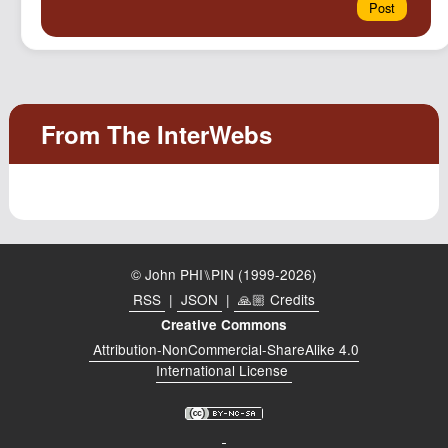
© John PHI⑊PIN (1999-2026)
RSS
|
JSON
|
🙏🏼 Credits
Creative Commons
Attribution-NonCommercial-ShareAlike 4.0
International License