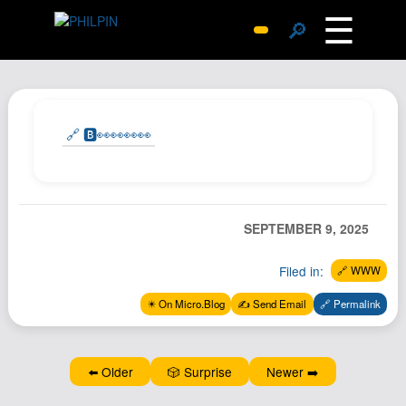
☰
🔎
Surprise Me
Photos
Archive
🔗 🅱️👀👀👀👀
Replies
Search
SiteMap
SEPTEMBER 9, 2025
About John
Filed in:
🔗 WWW
Contact John
Hub
✴️ On Micro.Blog
✍️ Send Email
🔗 Permalink
Wiki
Documents
⬅️ Older
🎲 Surprise
Newer ➡️
Newsletter