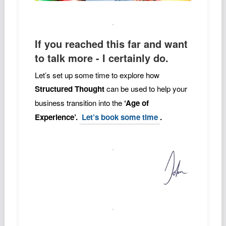
If you reached this far and want
to talk more - I certainly do.
Let’s set up some time to explore how
Structured Thought
can be used to help your
business transition into the
‘Age of
Experience’.
Let’s book some time
.