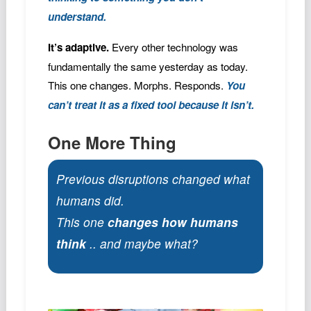
understand.
It’s adaptive.
Every other technology was
fundamentally the same yesterday as today.
This one changes. Morphs. Responds.
You
can’t treat it as a fixed tool because it isn’t.
One More Thing
Previous disruptions changed what
humans did.
This one
changes how humans
think
.. and maybe what?