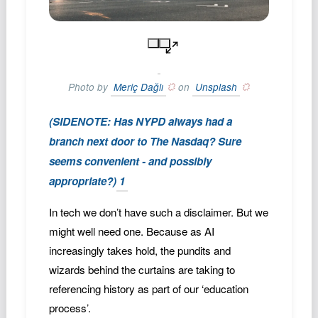
Photo by
Meriç Dağlı
on
Unsplash
(SIDENOTE: Has NYPD always had a
branch next door to The Nasdaq? Sure
seems convenient - and possibly
appropriate?)
1
In tech we don’t have such a disclaimer. But we
might well need one. Because as AI
increasingly takes hold, the pundits and
wizards behind the curtains are taking to
referencing history as part of our ‘education
process’.