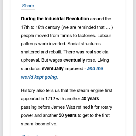
Share
During the Industrial Revolution
around the
17th to 18th century (we are reminded that … )
people moved from farms to factories. Labour
patterns were inverted. Social structures
shattered and rebuilt. There was real societal
upheaval. But wages
eventually
rose. Living
standards
eventually
improved -
and the
world kept going.
History also tells us that the steam engine first
appeared in 1712 with another
40 years
passing before James Watt refined it for rotary
power and another
50 years
to get to the first
steam locomotive.