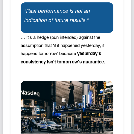
“Past performance is not an
indication of future results.”
… It's a hedge (pun intended) against the
assumption that ‘if it happened yesterday, it
happens tomorrow’ because
yesterday's
consistency isn't tomorrow's guarantee.