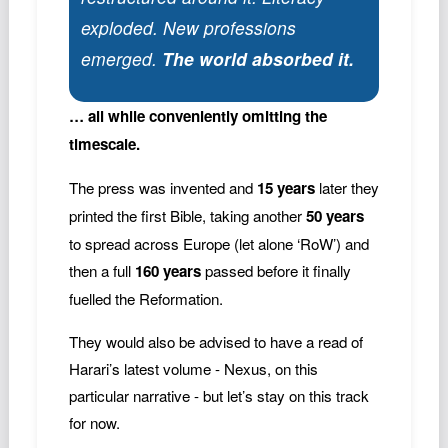
exploded. New professions
emerged.
The world absorbed it.
… all while conveniently omitting the
timescale.
The press was invented and
15 years
later they
printed the first Bible, taking another
50 years
to spread across Europe (let alone ‘RoW’) and
then a full
160 years
passed before it finally
fuelled the Reformation.
They would also be advised to have a read of
Harari’s latest volume - Nexus, on this
particular narrative - but let’s stay on this track
for now.