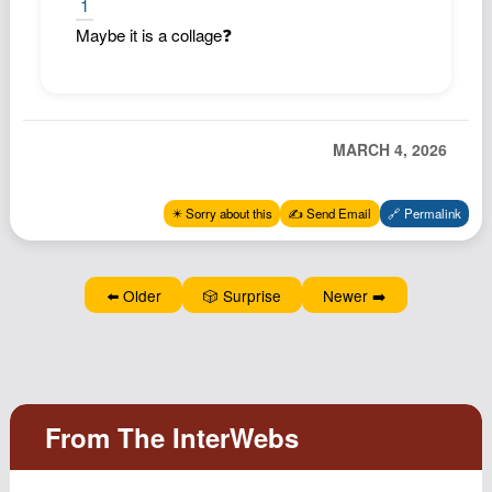
1
Maybe it is a collage❓
MARCH 4, 2026
✴️ Sorry about this
✍️ Send Email
🔗 Permalink
⬅️ Older
🎲 Surprise
Newer ➡️