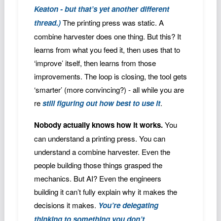
Keaton - but that’s yet another different
thread.)
The printing press was static. A
combine harvester does one thing. But this? It
learns from what you feed it, then uses that to
‘improve’ itself, then learns from those
improvements. The loop is closing, the tool gets
‘smarter’ (more convincing?) - all while you are
re
still figuring out how best to use it
.
Nobody actually knows how it works.
You
can understand a printing press. You can
understand a combine harvester. Even the
people building those things grasped the
mechanics. But AI? Even the engineers
building it can’t fully explain why it makes the
decisions it makes.
You’re delegating
thinking to something you don’t