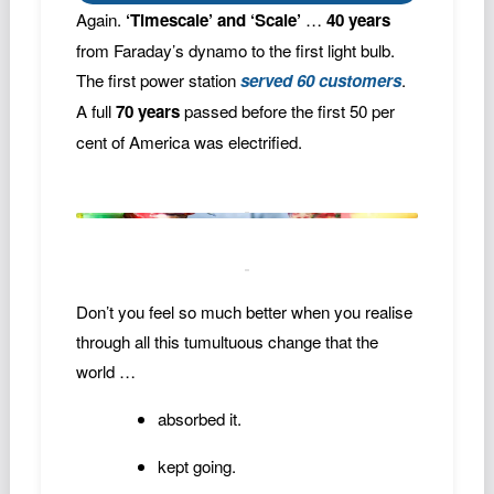
Again.
‘Timescale’ and ‘Scale’
…
40 years
from Faraday’s dynamo to the first light bulb.
The first power station
served 60 customers
.
A full
70 years
passed before the first 50 per
cent of America was electrified.
Don’t you feel so much better when you realise
through all this tumultuous change that the
world …
absorbed it.
kept going.