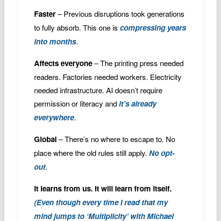
Faster
– Previous disruptions took generations
to fully absorb. This one is
compressing years
into months
.
Affects everyone
– The printing press needed
readers. Factories needed workers. Electricity
needed infrastructure. AI doesn’t require
permission or literacy and
it’s already
everywhere
.
Global
– There’s no where to escape to. No
place where the old rules still apply.
No opt-
out
.
It learns from us. It will learn from itself.
(Even though every time I read that my
mind jumps to ‘Multiplicity’ with Michael