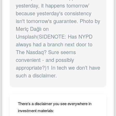
Podcast
yesterday, it happens tomorrow’
because yesterday's consistency
Johnisms
isn't tomorrow's guarantee. Photo by
Northstar
Meriç Dağlı on
Structured Thought
Unsplash(SIDENOTE: Has NYPD
always had a branch next door to
The Nasdaq? Sure seems
convenient - and possibly
appropriate?)1 In tech we don’t have
such a disclaimer.
There’s a disclaimer you see everywhere in
investment materials: