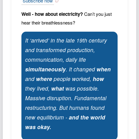
Subscribe now
Well - how about electricity?
Can’t you just
hear their breathlessness?
It ‘arrived’ in the late 19th century
and transformed production,
communication, daily life
simultaneously
. It changed
when
and
where
people worked,
how
they lived,
what
was possible.
Massive disruption. Fundamental
restructuring. But humans found
new equilibrium -
and the world
was okay.