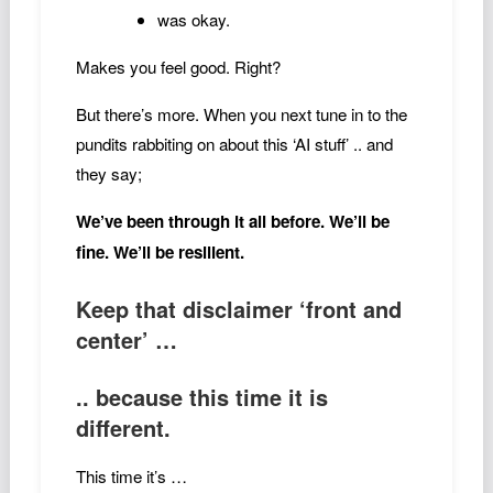
was okay.
Makes you feel good. Right?
But there’s more. When you next tune in to the
pundits rabbiting on about this ‘AI stuff’ .. and
they say;
We’ve been through it all before. We’ll be
fine. We’ll be resilient.
Keep that disclaimer ‘front and
center’ …
.. because this time it is
different.
This time it’s …