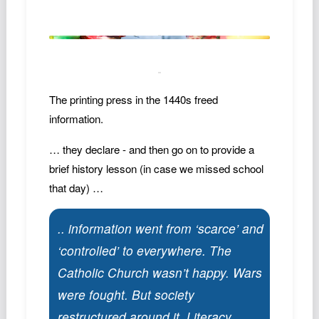
The printing press in the 1440s freed
information.
… they declare - and then go on to provide a
brief history lesson (in case we missed school
that day) …
.. information went from ‘scarce’ and
‘controlled’ to everywhere. The
Catholic Church wasn’t happy. Wars
were fought. But society
restructured around it. Literacy