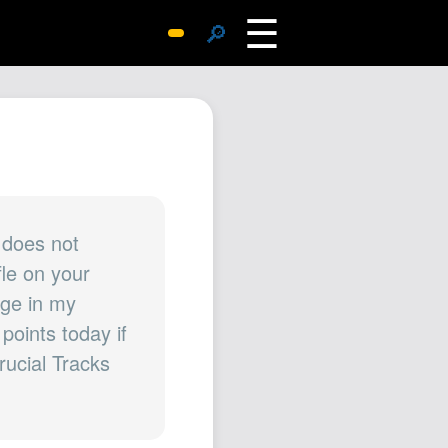
☰
🔎
Surprise Me
Photos
Archive
Replies
Search
SiteMap
 does not
fle on your
About John
age in my
Contact John
points today if
Hub
rucial Tracks
Wiki
Documents
Newsletter