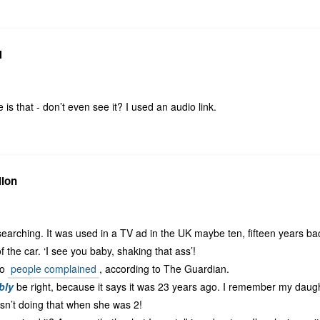
N
is that - don’t even see it? I used an audio link.
lion
rching. It was used in a TV ad in the UK maybe ten, fifteen years bac
 the car. ‘I see you baby, shaking that ass’!
so
people complained
, according to The Guardian.
bly
be right, because it says it was 23 years ago. I remember my daugh
asn’t doing that when she was 2!