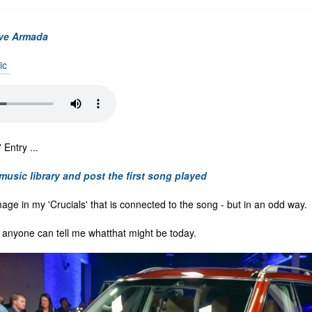
ve Armada
ic
Entry ...
 music library and post the first song played
mage in my 'Crucials' that is connected to the song - but in an odd way.
f anyone can tell me whatthat might be today.