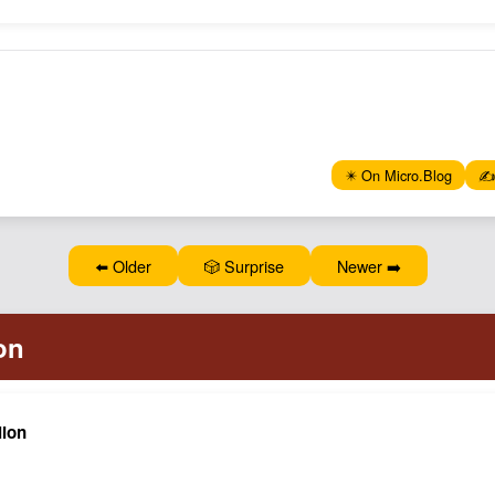
✴️ On Micro.Blog
✍️
⬅️ Older
🎲 Surprise
Newer ➡️
lion