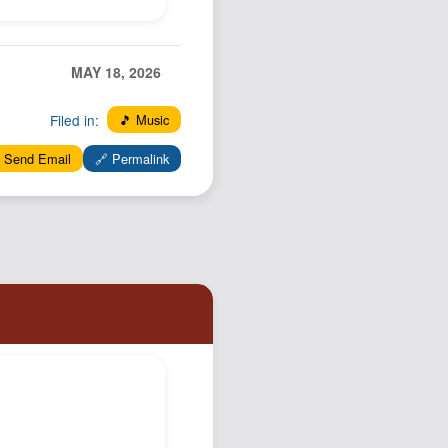
MAY 18, 2026
Filed in:
🎵 Music
 Send Email
🔗 Permalink