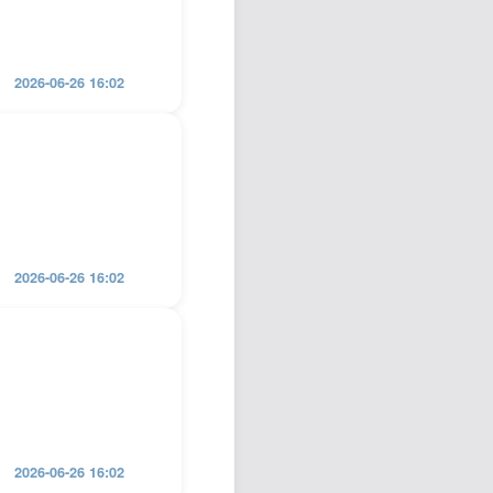
2026-06-26 16:02
2026-06-26 16:02
2026-06-26 16:02