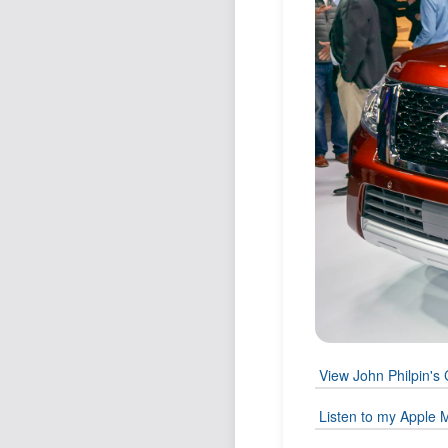
View John Philpin's 
Listen to my Apple M