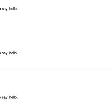
 say ‘hello’.
 say ‘hello’.
 say ‘hello’.