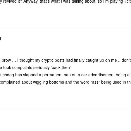
 revived it? Anyway, that’s what I was talking about, so I’m playing <ci
N
brow … I thought my cryptic posts had finally caught up on me .. don’t 
le took complaints seriously ‘back then’
watchdog has slapped a permanent ban on a car advertisement being a
complained about wiggling bottoms and the word “ass” being used in th