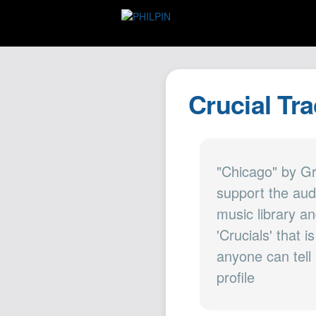
Crucial Tr
"Chicago" by G
support the aud
music library an
'Crucials' that 
anyone can tell
profile