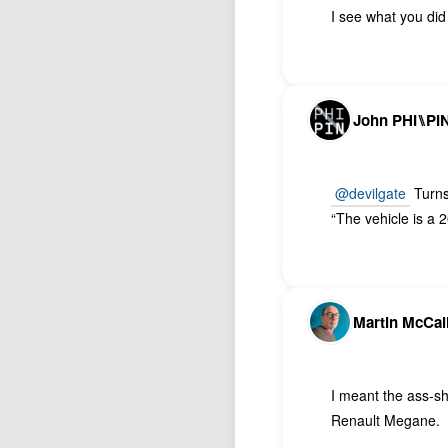
I see what you did 
John PHI⑊PI
@devilgate
Turns
“The vehicle is a
Martin McCal
I meant the ass-sh
Renault Megane.