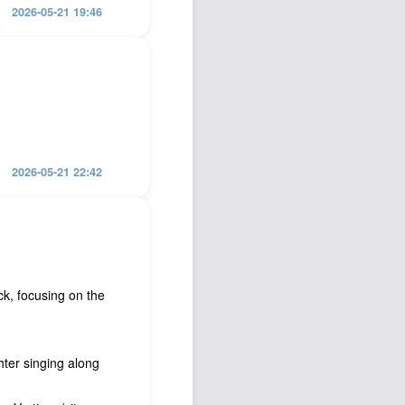
2026-05-21 19:46
2026-05-21 22:42
k, focusing on the
ter singing along