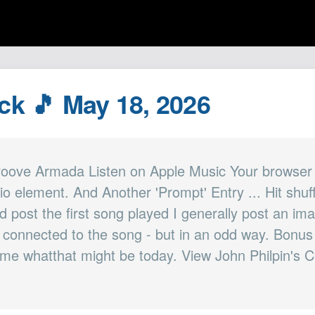
ack 🎵 May 18, 2026
roove Armada Listen on Apple Music Your browser
io element. And Another 'Prompt' Entry ... Hit shuf
d post the first song played I generally post an im
is connected to the song - but in an odd way. Bonus 
 me whatthat might be today. View John Philpin's C