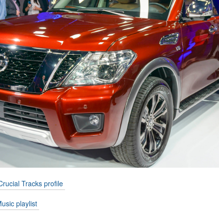
Crucial Tracks profile
usic playlist