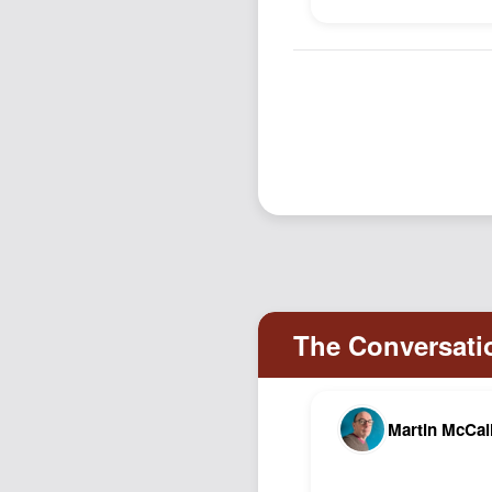
Martin McCal