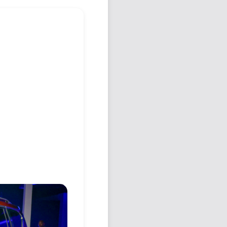
Podcast
Johnisms
Northstar
Structured Thought