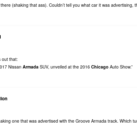
there (shaking that ass). Couldn’t tell you what car it was advertising, 
N
 out that:
 2017 Nissan
Armada
SUV, unveiled at the 2016
Chicago
Auto Show.”
lion
aking one that was advertised with the Groove Armada track. Which tur