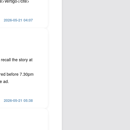
te>Vertigo</cite>
2026-05-21 04:07
recall the story at
ired before 7.30pm
e ad.
2026-05-21 05:38