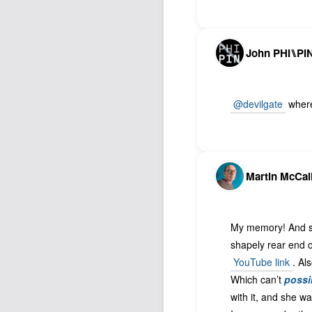
John PHI⑊PI
@devilgate
where 
Martin McCal
My memory! And sea
shapely rear end of
YouTube link
. Al
Which can’t
possi
with it, and she w