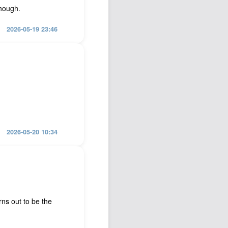
though.
2026-05-19 23:46
2026-05-20 10:34
ns out to be the