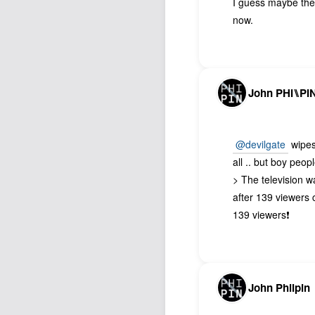
I guess maybe they
now.
John PHI⑊PI
@devilgate
wipes 
all .. but boy peop
> The television 
after 139 viewers 
139 viewers❗️
John Philpin