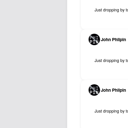
Just dropping by to
John Philpin
Just dropping by to
John Philpin
Just dropping by to