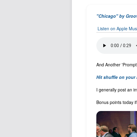
"Chicago" by Groo
Listen on Apple Mus
And Another 'Prompt' 
Hit shuffle on your
I generally post an i
Bonus points today i