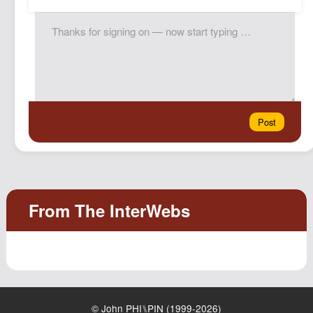
© John PHI⑊PIN (1999-2026)