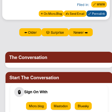
Podcast
Filed in:
🔗 WWW
Johnisms
✴️ On Micro.Blog
✍️ Send Email
🔗 Permalink
Northstar
Structured Thought
⬅️ Older
🎲 Surprise
Newer ➡️
Micro.blog
Mastodon
Bluesky