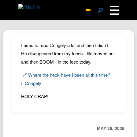
☰
🔎
Surprise Me
Photos
Archive
I used to read Cringely a lot and then I didn’t.
Replies
He disappeared from my feeds - life moved on
and then BOOM - in the feed today.
Search
SiteMap
🔗 Where the heck have I been all this time? |
About John
I, Cringely
Contact John
HOLY CRAP!
Hub
Wiki
Documents
MAY 28, 2026
Newsletter