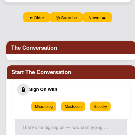
⬅️ Older
🎲 Surprise
Newer ➡️
Micro.blog
Mastodon
Bluesky