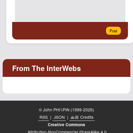
© John PHI⑊PIN (1999-2026)
RSS
|
JSON
|
🙏🏼 Credits
Creative Commons
Attribution-NonCommercial-ShareAlike 4.0