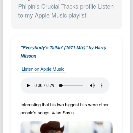
Podcast
Philpin's Crucial Tracks profile Listen
to my Apple Music playlist
Johnisms
Northstar
Structured Thought
"Everybody's Talkin' (1971 Mix)" by Harry
Nilsson
Listen on Apple Music
Interesting that his two biggest hits were other
people's songs. #JustSayin