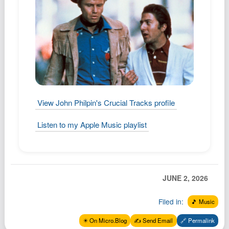
View John Philpin's Crucial Tracks profile
Listen to my Apple Music playlist
JUNE 2, 2026
Filed in:
🎵 Music
✴️ On Micro.Blog
✍️ Send Email
🔗 Permalink