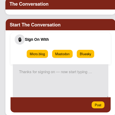
Micro.blog
Mastodon
Bluesky