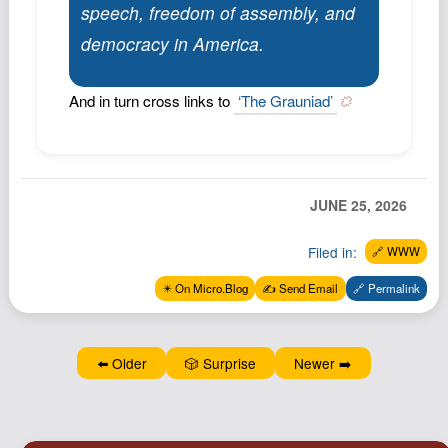
speech, freedom of assembly, and
Podcast
democracy in America.
Johnisms
Northstar
And in turn cross links to
‘The Grauniad’
Structured Thought
JUNE 25, 2026
Filed in:
🔗 WWW
✴️ On Micro.Blog
✍️ Send Email
🔗 Permalink
⬅️ Older
🎲 Surprise
Newer ➡️