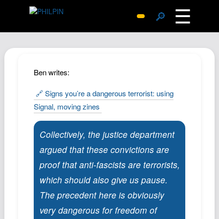
☰
🔎
Surprise Me
Photos
Archive
Ben writes:
Replies
🔗 Signs you’re a dangerous terrorist: using
Search
Signal, moving zines
SiteMap
About John
Collectively, the justice department
Contact John
argued that these convictions are
Hub
proof that anti-fascists are terrorists,
which should also give us pause.
Wiki
The precedent here is obviously
Documents
very dangerous for freedom of
Newsletter