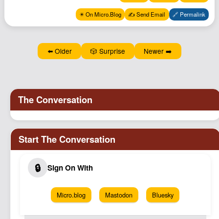
✴️ On Micro.Blog
✍️ Send Email
🔗 Permalink
⬅️ Older
🎲 Surprise
Newer ➡️
Micro.blog
Mastodon
Bluesky