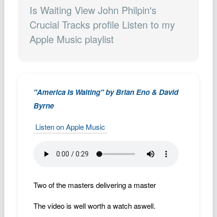
Podcast
Is Waiting View John Philpin's
Crucial Tracks profile Listen to my
Johnisms
Apple Music playlist
Northstar
Structured Thought
"America Is Waiting" by Brian Eno & David
Byrne
Listen on Apple Music
Two of the masters delivering a master
The video is well worth a watch aswell.