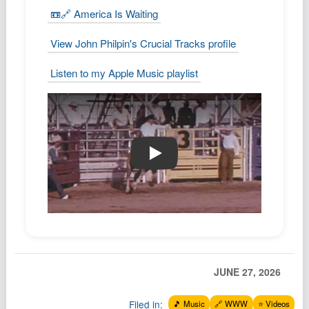
📼🔗 America Is Waiting
View John Philpin's Crucial Tracks profile
Listen to my Apple Music playlist
📼🔗 America Is Waiting
JUNE 27, 2026
Filed in:
🎵 Music
🔗 WWW
⭐️ Videos