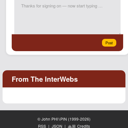
© John PHI⑊PIN (1999-2026)
RSS
|
JSON
|
🙏🏼 Credits