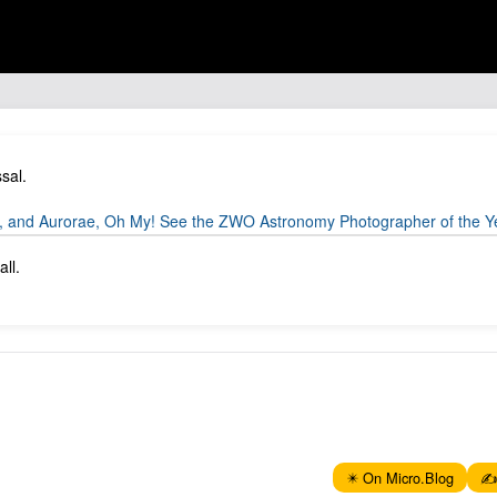
sal.
 and Aurorae, Oh My! See the ZWO Astronomy Photographer of the Yea
ll.
✴️ On Micro.Blog
✍️