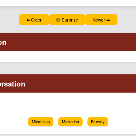
⬅️ Older
🎲 Surprise
Newer ➡️
Micro.blog
Mastodon
Bluesky