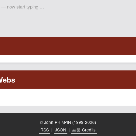
© John PHI⑊PIN (1999-2026)
RSS
|
JSON
|
🙏🏼 Credits