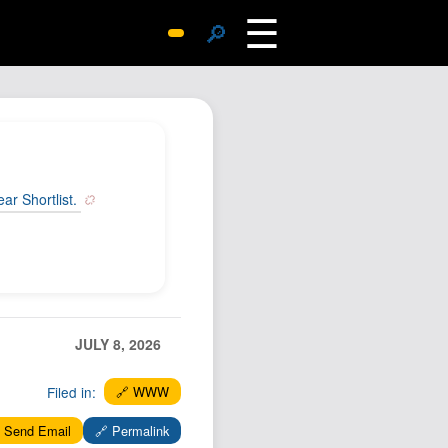
☰
🔎
Surprise Me
Photos
Archive
Replies
r Shortlist.
Search
SiteMap
About John
Contact John
Hub
JULY 8, 2026
Wiki
Filed in:
🔗 WWW
Documents
Newsletter
 Send Email
🔗 Permalink