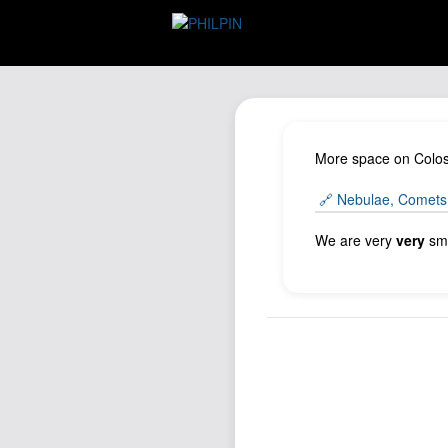
More space on Colos
🔗 Nebulae, Comets,
We are very
very
sma