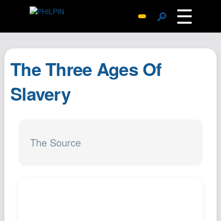
☰
🔎
Surprise Me
Photos
The Three Ages Of
Archive
Replies
Slavery
Search
SiteMap
About John
The Source
Contact John
Hub
Wiki
Documents
Newsletter