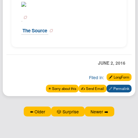
Podcast
Johnisms
Northstar
The Source
Structured Thought
JUNE 2, 2016
Filed in:
🖋️ LongForm
✴️ Sorry about this
✍️ Send Email
🔗 Permalink
⬅️ Older
🎲 Surprise
Newer ➡️