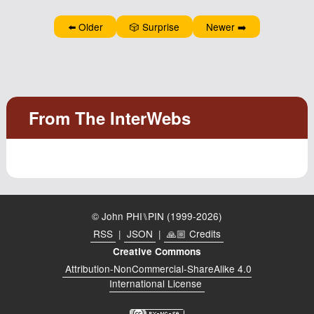
⬅️ Older
🎲 Surprise
Newer ➡️
© John PHI⑊PIN (1999-2026)
RSS
|
JSON
|
🙏🏼 Credits
Creative Commons
Attribution-NonCommercial-ShareAlike 4.0
International License