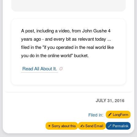
Podcast
Johnisms
Northstar
A post, including a video, from John Gushe 4
Structured Thought
years ago - and every bit as relevant today ...
filed in the "if you operated in the real world like
you do in the online world" bucket.
Read All About It.
JULY 31, 2016
Filed in:
🖋️ LongForm
✴️ Sorry about this
✍️ Send Email
🔗 Permalink