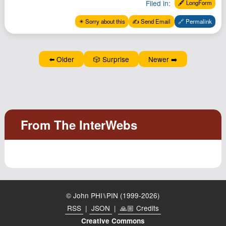
Filed in:
🖋️ LongForm
✴️ Sorry about this
✍️ Send Email
🔗 Permalink
⬅️ Older
🎲 Surprise
Newer ➡️
© John PHI⑊PIN (1999-2026)
RSS
|
JSON
|
🙏🏼 Credits
Creative Commons