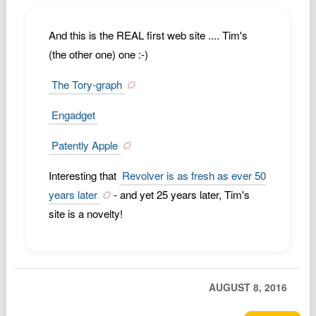
Podcast
Johnisms
And this is the REAL first web site .... Tim's
(the other one) one :-)
Northstar
Structured Thought
The Tory-graph
Engadget
Patently Apple
Interesting that
Revolver is as fresh as ever 50
years later
- and yet 25 years later, Tim's
site is a novelty!
AUGUST 8, 2016