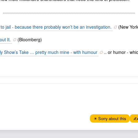
to jail - because there probably won’t be an investigation.
(New York
ut It.
(Bloomberg)
aily Show’s Take … pretty much mine - with humour
.. or humor - whic
✴️ Sorry about this
✍️