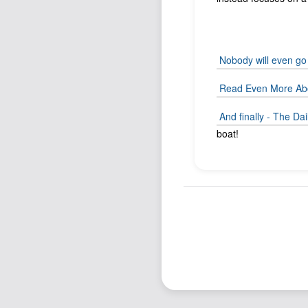
Nobody will even go 
Read Even More Abo
And finally - The D
boat!