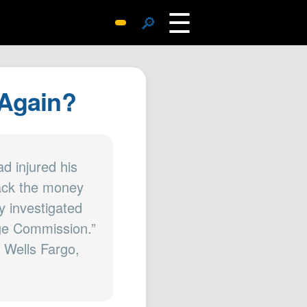
☰
🔎
Surprise Me
Photos
 Again?
Archive
Replies
Search
SiteMap
d injured his
back the money
About John
y investigated
Contact John
nge Commission.”
Hub
f Wells Fargo,
Wiki
Documents
Newsletter