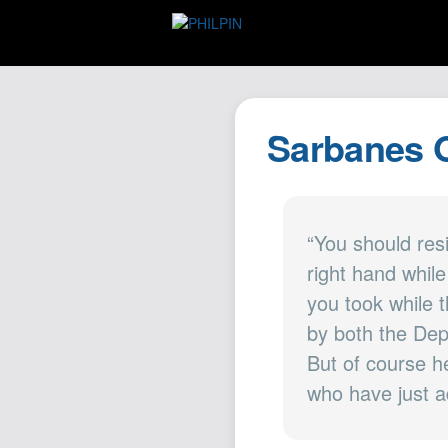
Sarbanes O
“You should res
right hand whil
you took while 
by both the Dep
But of course h
who have just a