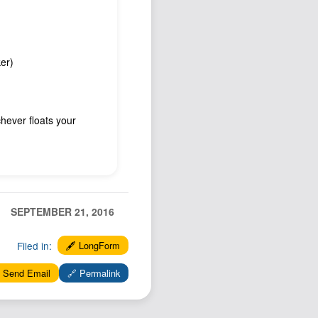
er)
hever floats your
SEPTEMBER 21, 2016
Filed in:
🖋️ LongForm
 Send Email
🔗 Permalink