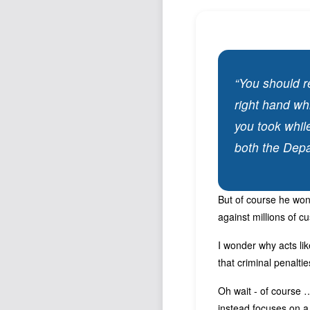
“You should r
right hand wh
you took whil
both the Depa
But of course he won’
against millions of c
I wonder why acts li
that criminal penalti
Oh wait - of course …
instead focuses on a 