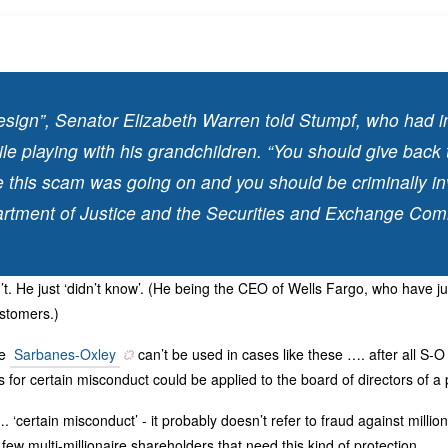
esign”, Senator Elizabeth Warren told Stumpf, who had i
ile playing with his grandchildren. “You should give bac
e this scam was going on and you should be criminally in
rtment of Justice and the Securities and Exchange Com
t. He just ‘didn’t know’. (He being the CEO of Wells Fargo, who have ju
ustomers.)
ke
Sarbanes-Oxley
can’t be used in cases like these …. after all S-
es for certain misconduct could be applied to the board of directors of a 
. ‘certain misconduct’ - it probably doesn’t refer to fraud against millio
few multi-millionaire shareholders that need this kind of protection.