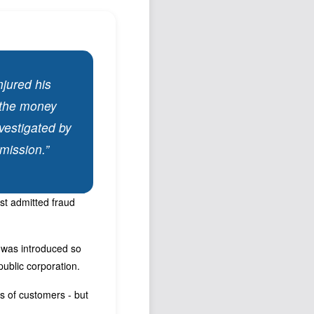
Podcast
Johnisms
Northstar
Structured Thought
njured his
k the money
vestigated by
mission.”
st admitted fraud
O was introduced so
public corporation.
ns of customers - but