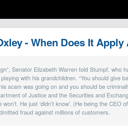
xley - When Does It Apply
ign”, Senator Elizabeth Warren told Stumpf, who ha
e playing with his grandchildren. “You should give 
this scam was going on and you should be criminall
artment of Justice and the Securities and Excha
e won’t. He just ‘didn’t know’. (He being the CEO o
dmitted fraud against millions of customers.