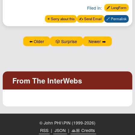
Filed in:
🖋️ LongForm
✴️ Sorry about this
✍️ Send Email
🔗 Permalink
⬅️ Older
🎲 Surprise
Newer ➡️
© John PHI⑊PIN (1999-2026)
RSS
|
JSON
|
🙏🏼 Credits