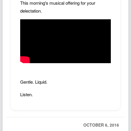
This morning's musical offering for your
Podcast
delectation.
Johnisms
Northstar
Structured Thought
Gentle. Liquid.
Listen.
OCTOBER 6, 2016