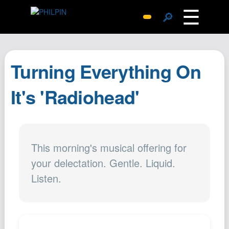
☰
🔎
Surprise Me
Photos
Turning Everything On
Archive
Replies
It's 'Radiohead'
Search
SiteMap
About John
This morning's musical offering for
Contact John
your delectation. Gentle. Liquid.
Hub
Listen.
Wiki
Documents
Newsletter