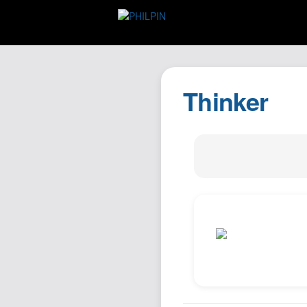
Thinker