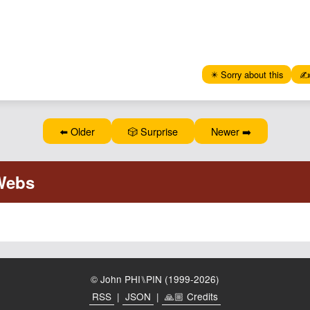
✴️ Sorry about this
✍️
⬅️ Older
🎲 Surprise
Newer ➡️
© John PHI⑊PIN (1999-2026)
RSS
|
JSON
|
🙏🏼 Credits