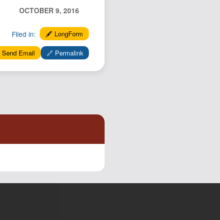
Podcast
OCTOBER 9, 2016
Johnisms
Filed in:
🖋️ LongForm
Northstar
 Send Email
🔗 Permalink
Structured Thought