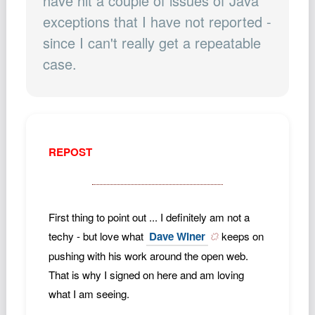
have hit a couple of issues of Java
Podcast
exceptions that I have not reported -
Johnisms
since I can't really get a repeatable
Northstar
case.
Structured Thought
REPOST
First thing to point out ... I definitely am not a
techy - but love what
Dave Winer
keeps on
pushing with his work around the open web.
That is why I signed on here and am loving
what I am seeing.