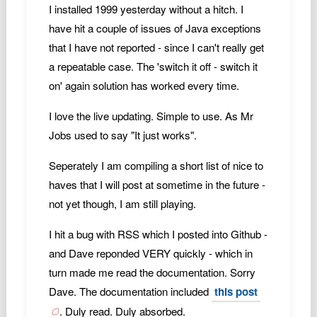
I installed 1999 yesterday without a hitch. I
have hit a couple of issues of Java exceptions
that I have not reported - since I can't really get
a repeatable case. The 'switch it off - switch it
on' again solution has worked every time.
I love the live updating. Simple to use. As Mr
Jobs used to say "It just works".
Seperately I am compiling a short list of nice to
haves that I will post at sometime in the future -
not yet though, I am still playing.
I hit a bug with RSS which I posted into Github -
and Dave reponded VERY quickly - which in
turn made me read the documentation. Sorry
Dave. The documentation included
this post
. Duly read. Duly absorbed.