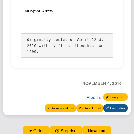
Thankyou Dave.
Originally posted on April 22nd, 
2016 with my 'first thoughts' on 
1999.
NOVEMBER 4, 2016
Filed in:
🖋️ LongForm
✴️ Sorry about this
✍️ Send Email
🔗 Permalink
⬅️ Older
🎲 Surprise
Newer ➡️