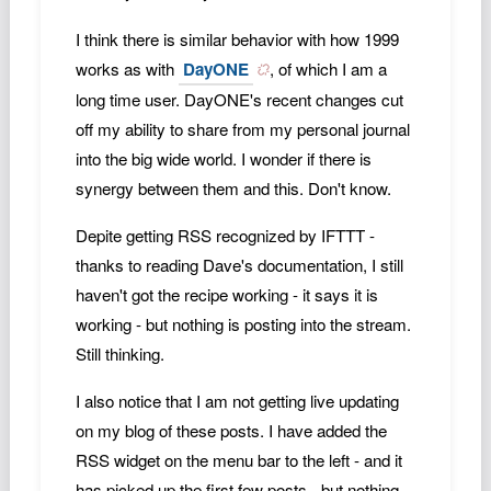
I think there is similar behavior with how 1999
works as with
DayONE
, of which I am a
long time user. DayONE's recent changes cut
off my ability to share from my personal journal
into the big wide world. I wonder if there is
synergy between them and this. Don't know.
Depite getting RSS recognized by IFTTT -
thanks to reading Dave's documentation, I still
haven't got the recipe working - it says it is
working - but nothing is posting into the stream.
Still thinking.
I also notice that I am not getting live updating
on my blog of these posts. I have added the
RSS widget on the menu bar to the left - and it
has picked up the first few posts - but nothing