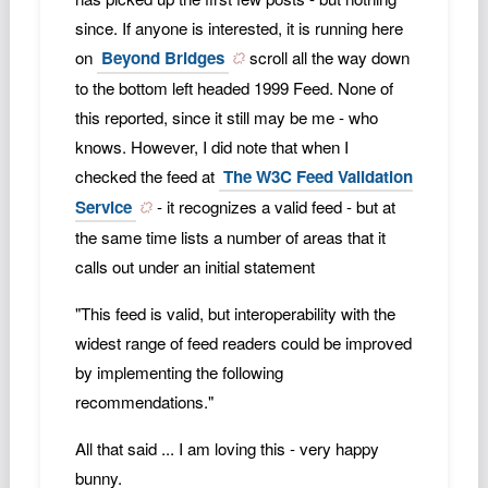
since. If anyone is interested, it is running here
on
Beyond Bridges
scroll all the way down
to the bottom left headed 1999 Feed. None of
this reported, since it still may be me - who
knows. However, I did note that when I
checked the feed at
The W3C Feed Validation
Service
- it recognizes a valid feed - but at
the same time lists a number of areas that it
calls out under an initial statement
"This feed is valid, but interoperability with the
widest range of feed readers could be improved
by implementing the following
recommendations."
All that said ... I am loving this - very happy
bunny.