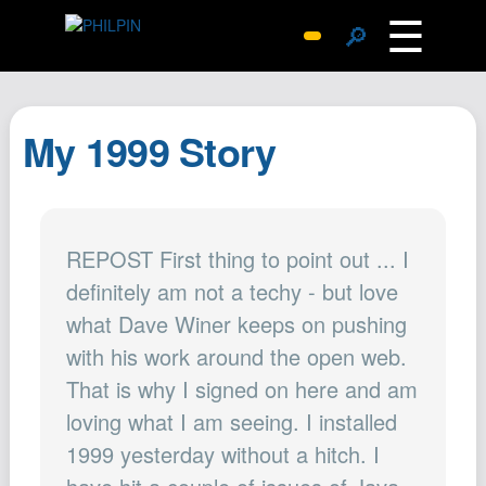
☰
🔎
Surprise Me
Photos
My 1999 Story
Archive
Replies
Search
REPOST First thing to point out ... I
SiteMap
definitely am not a techy - but love
About John
what Dave Winer keeps on pushing
Contact John
with his work around the open web.
Hub
That is why I signed on here and am
Wiki
loving what I am seeing. I installed
Documents
1999 yesterday without a hitch. I
Newsletter